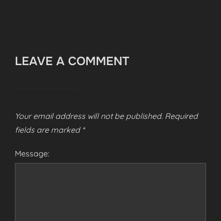
LEAVE A COMMENT
Your email address will not be published.
Required
fields are marked
*
Message: