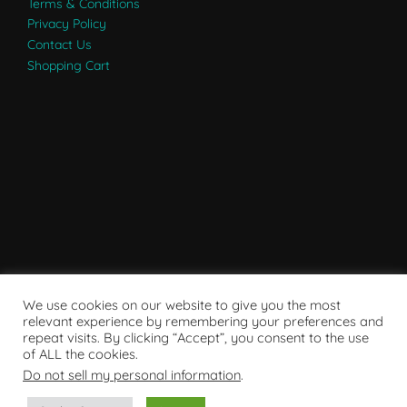
Terms & Conditions
Privacy Policy
Contact Us
Shopping Cart
We use cookies on our website to give you the most
relevant experience by remembering your preferences and
repeat visits. By clicking “Accept”, you consent to the use
of ALL the cookies.
Do not sell my personal information
.
Powered by WordPress