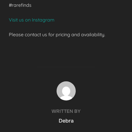
#rarefinds
Visit us on Instagram
Please contact us for pricing and availability.
POST AUTHOR
WRITTEN BY
Debra