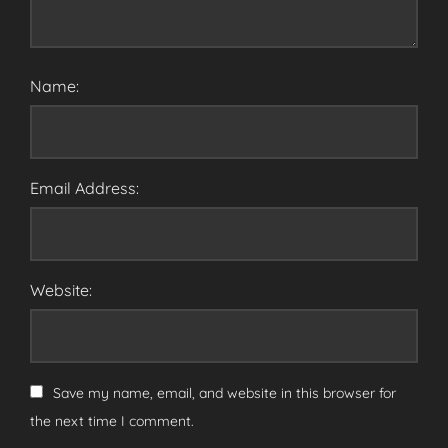
Name:
Email Address:
Website:
Save my name, email, and website in this browser for
the next time I comment.