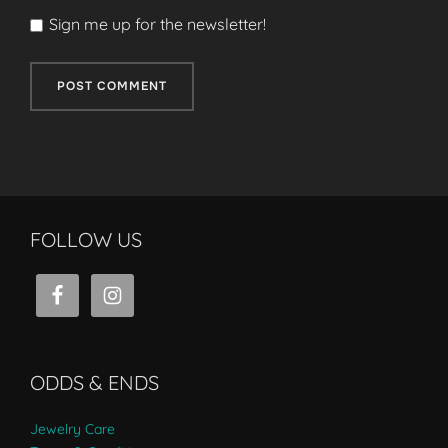
Sign me up for the newsletter!
FOLLOW US
ODDS & ENDS
Jewelry Care