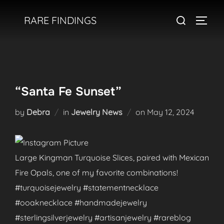
Skip
Search
RARE FINDINGS
to
TOGGL
for:
content
“Santa Fe Sunset”
Posted
by
Debra
in
Jewelry News
on
May 12, 2024
on
Large Kingman Turquoise Slices, paired with Mexican
Fire Opals, one of my favorite combinations!
#turquoisejewelry #statementnecklace
#ooaknecklace #handmadejewelry
#sterlingsilverjewelry #artisanjewelry #rareblog