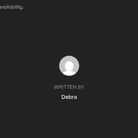
ailability.
POST AUTHOR
WRITTEN BY
Debra