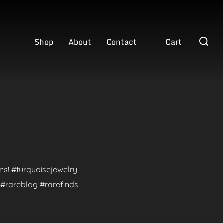
Search
Shop
About
Contact
Cart
for:
ns! #turquoisejewelry
#rareblog #rarefinds