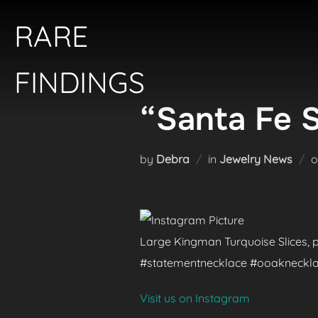
Skip
RARE
to
content
FINDINGS
“Santa Fe 
by
Debra
in
Jewelry News
Large Kingman Turquoise Slices, p
#statementnecklace #ooaknecklac
Visit us on Instagram