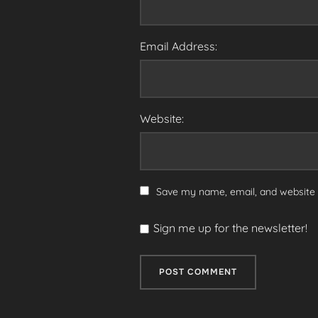
Email Address:
Website:
Save my name, email, and website i
Sign me up for the newsletter!