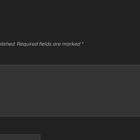
lished.
Required fields are marked
*