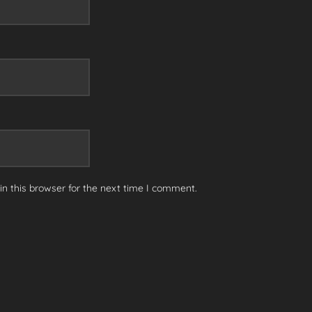
n this browser for the next time I comment.