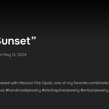
Sunset”
Posted
on
May 12, 2024
on
aired with Mexican Fire Opals, one of my favorite combinatio
e #handmadejewelry #sterlingsilverjewelry #artisanjewelry 