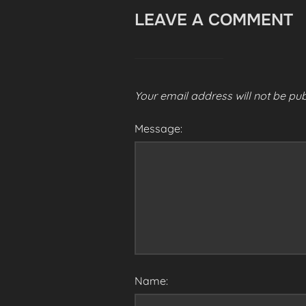
LEAVE A COMMENT
Your email address will not be pub
Message:
Name: