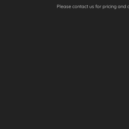
Please contact us for pricing and av