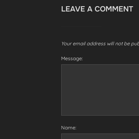
LEAVE A COMMENT
Your email address will not be pub
Message:
Name: