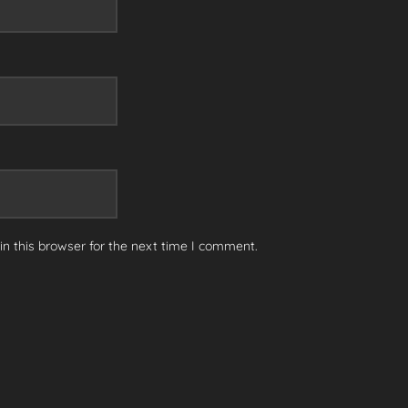
n this browser for the next time I comment.