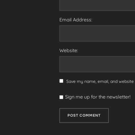
Email Address:
Website:
Save my name, email, and website i
Sign me up for the newsletter!