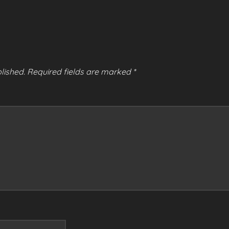
lished.
Required fields are marked
*