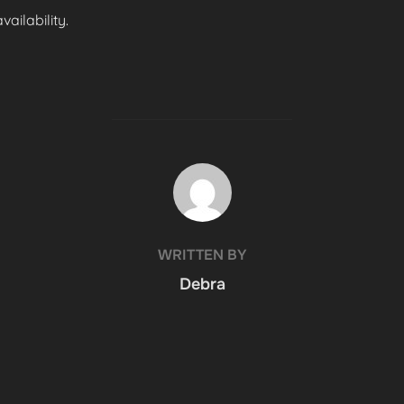
ailability.
POST AUTHOR
WRITTEN BY
Debra