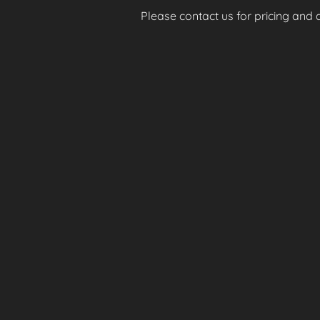
Please contact us for pricing and av