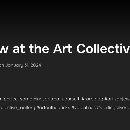
 at the Art Collecti
Posted
on
January 31, 2024
on
hat perfect something, or treat yourself! #rareblog #artisanje
ctive_gallery #artonthebricks #valentines #sterlingsilverje