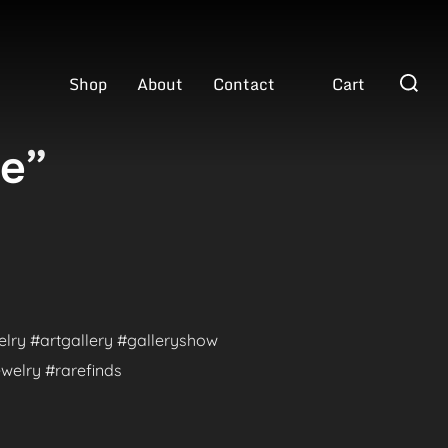
Search
Shop
About
Contact
Cart
for:
ve”
welry #artgallery #galleryshow
welry #rarefinds