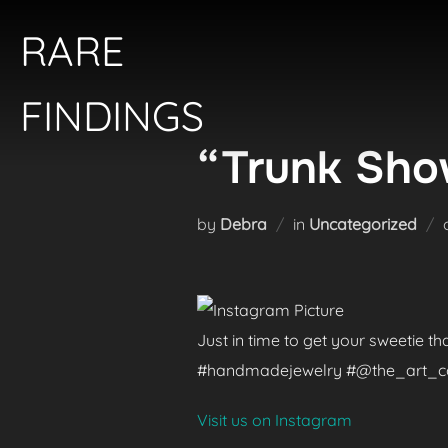
Skip
RARE
to
content
FINDINGS
“Trunk Show
by
Debra
in
Uncategorized
Just in time to get your sweetie t
#handmadejewelry #@the_art_colle
Visit us on Instagram