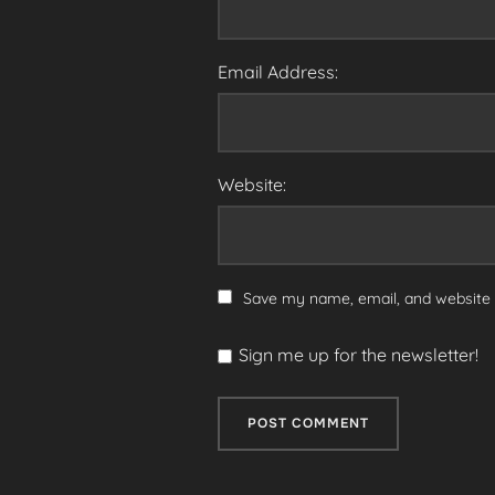
Email Address:
Website:
Save my name, email, and website i
Sign me up for the newsletter!