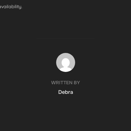
ailability.
POST AUTHOR
WRITTEN BY
Debra