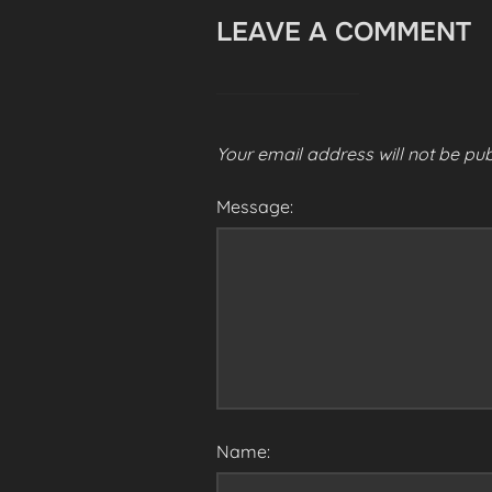
LEAVE A COMMENT
Your email address will not be pub
Message:
Name: