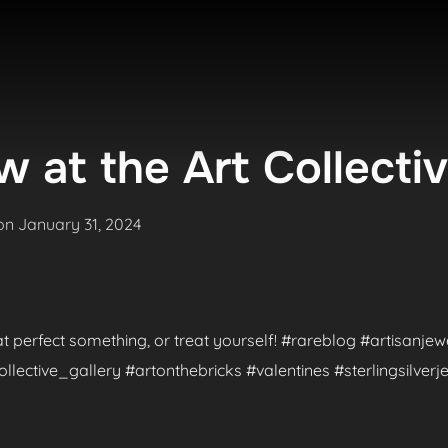
 at the Art Collecti
Posted
on
January 31, 2024
on
hat perfect something, or treat yourself! #rareblog #artisanje
ctive_gallery #artonthebricks #valentines #sterlingsilverje