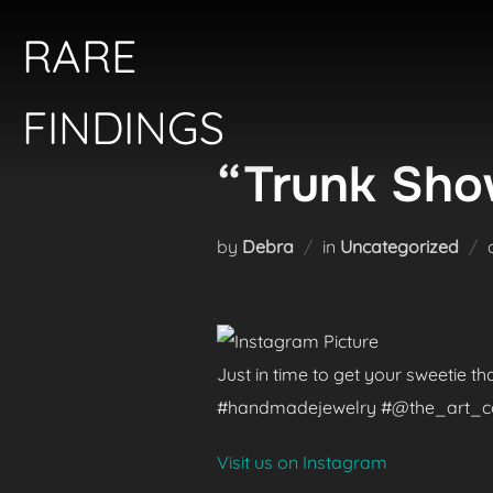
Skip
RARE
to
content
FINDINGS
“Trunk Show
by
Debra
in
Uncategorized
Just in time to get your sweetie t
#handmadejewelry #@the_art_colle
Visit us on Instagram