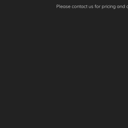
Please contact us for pricing and av