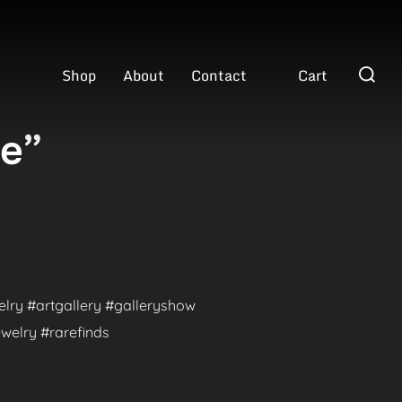
Search
Shop
About
Contact
Cart
for:
ve”
welry #artgallery #galleryshow
welry #rarefinds