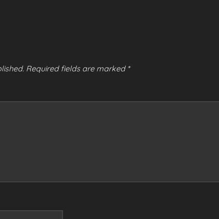
lished.
Required fields are marked
*