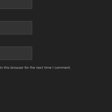
n this browser for the next time I comment.