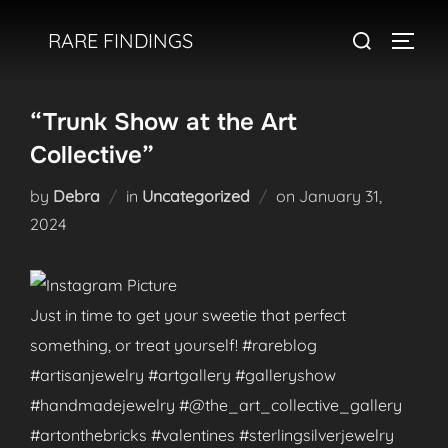
Skip
Search
RARE FINDINGS
to
TOGGL
for:
content
“Trunk Show at the Art
Collective”
Posted
by
Debra
in
Uncategorized
on
January 31,
on
2024
Just in time to get your sweetie that perfect
something, or treat yourself! #rareblog
#artisanjewelry #artgallery #galleryshow
#handmadejewelry #@the_art_collective_gallery
#artonthebricks #valentines #sterlingsilverjewelry