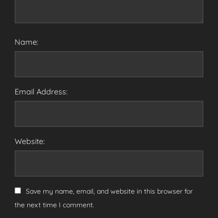
Name:
Email Address:
Website:
Save my name, email, and website in this browser for
the next time I comment.