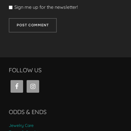
Sign me up for the newsletter!
FOLLOW US
ODDS & ENDS
Jewelry Care