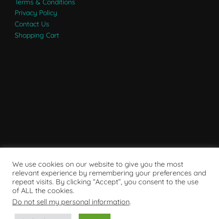
Terms & Conditions
Privacy Policy
Contact Us
Shopping Cart
We use cookies on our website to give you the most
relevant experience by remembering your preferences and
repeat visits. By clicking “Accept”, you consent to the use
of ALL the cookies.
Do not sell my personal information
.
Powered by WordPress