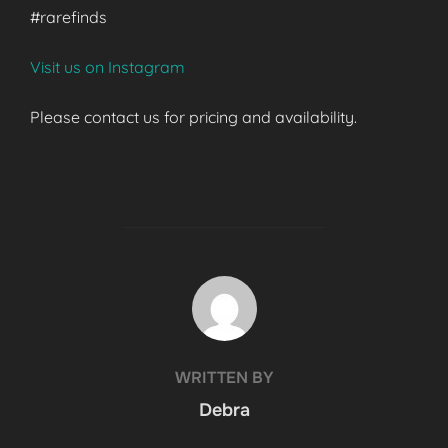
#rarefinds
Visit us on Instagram
Please contact us for pricing and availability.
POST AUTHOR
WRITTEN BY
Debra