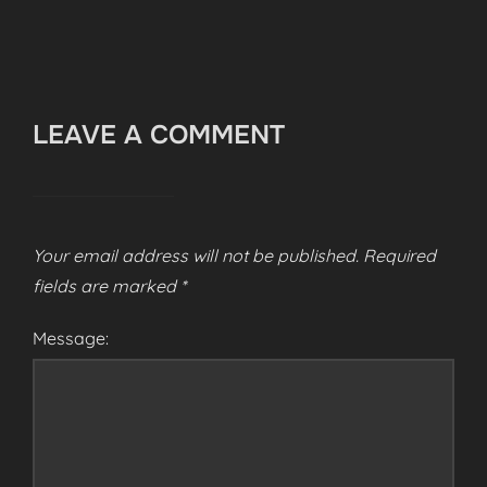
LEAVE A COMMENT
Your email address will not be published.
Required
fields are marked
*
Message: