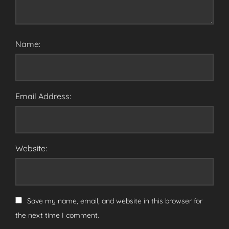
Name:
Email Address:
Website:
Save my name, email, and website in this browser for
the next time I comment.