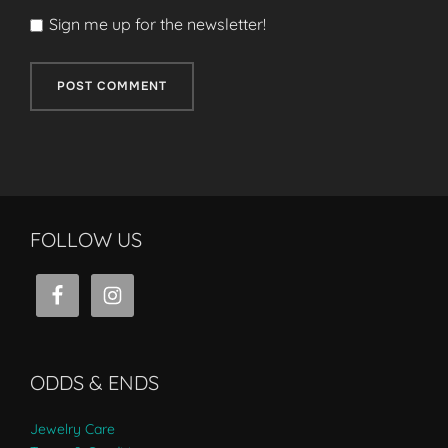
Sign me up for the newsletter!
FOLLOW US
ODDS & ENDS
Jewelry Care