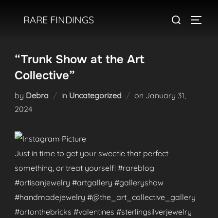
Skip
Search
RARE FINDINGS
to
TOGGL
for:
content
“Trunk Show at the Art
Collective”
Posted
by
Debra
in
Uncategorized
on
January 31,
on
2024
Just in time to get your sweetie that perfect
something, or treat yourself! #rareblog
#artisanjewelry #artgallery #galleryshow
#handmadejewelry #@the_art_collective_gallery
#artonthebricks #valentines #sterlingsilverjewelry