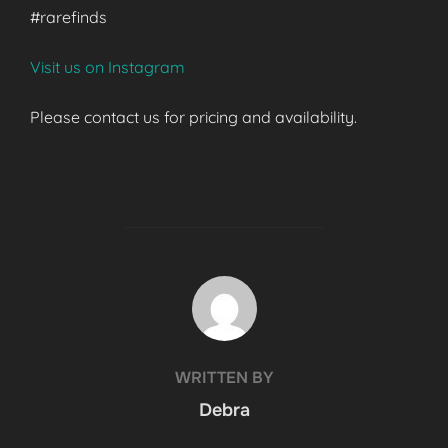
#rarefinds
Visit us on Instagram
Please contact us for pricing and availability.
POST AUTHOR
WRITTEN BY
Debra