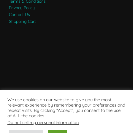
Terms & Conditions
Privacy Policy
Contact Us
Shopping Cart
We use cookies on our website to give you the most
relevant experience by remembering your preferences and
repeat visits. By clicking “Accept”, you consent to the use
of ALL the cookies.
Do not sell my personal information
.
Powered by WordPress