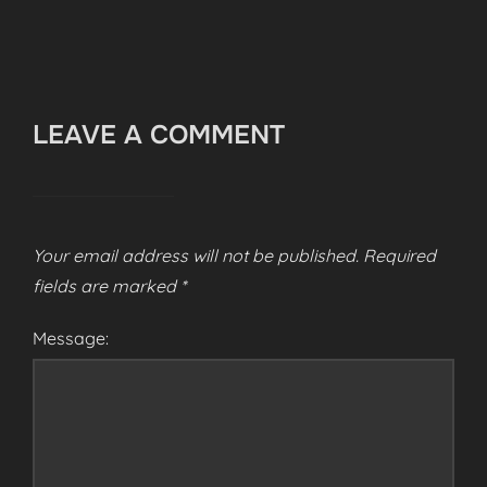
LEAVE A COMMENT
Your email address will not be published.
Required
fields are marked
*
Message: