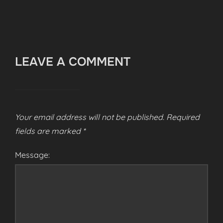
LEAVE A COMMENT
Your email address will not be published.
Required
fields are marked
*
Message: