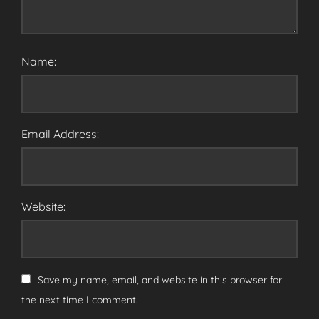
Name:
Email Address:
Website:
Save my name, email, and website in this browser for
the next time I comment.