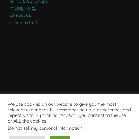
Terms & Conditions
Privacy Policy
Contact Us
Shopping Cart
We use cookies on our website to give you the most
relevant experience by remembering your preferences and
repeat visits. By clicking “Accept”, you consent to the use
of ALL the cookies.
Do not sell my personal information
.
Powered by WordPress