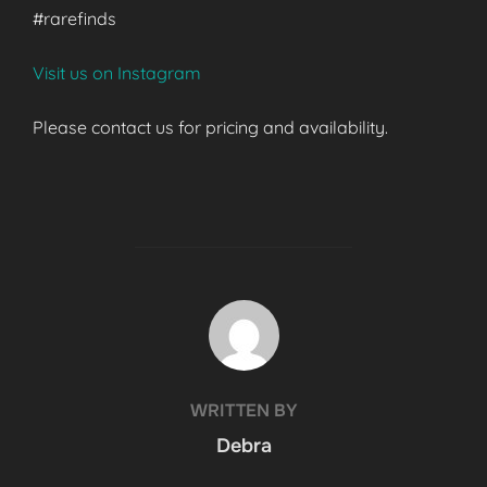
#rarefinds
Visit us on Instagram
Please contact us for pricing and availability.
POST AUTHOR
WRITTEN BY
Debra