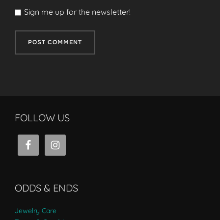
Sign me up for the newsletter!
FOLLOW US
ODDS & ENDS
Jewelry Care