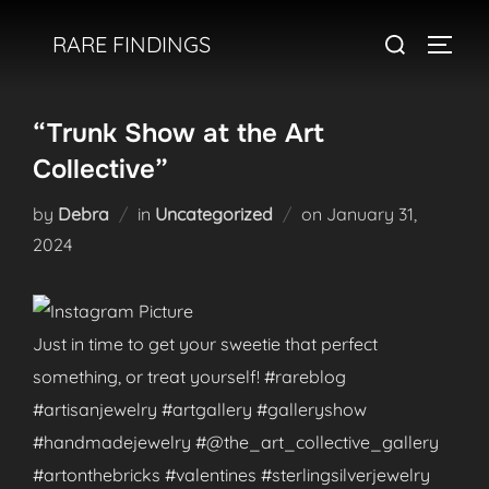
Skip
Search
RARE FINDINGS
to
TOGGL
for:
content
“Trunk Show at the Art
Collective”
Posted
by
Debra
in
Uncategorized
on
January 31,
on
2024
Just in time to get your sweetie that perfect
something, or treat yourself! #rareblog
#artisanjewelry #artgallery #galleryshow
#handmadejewelry #@the_art_collective_gallery
#artonthebricks #valentines #sterlingsilverjewelry