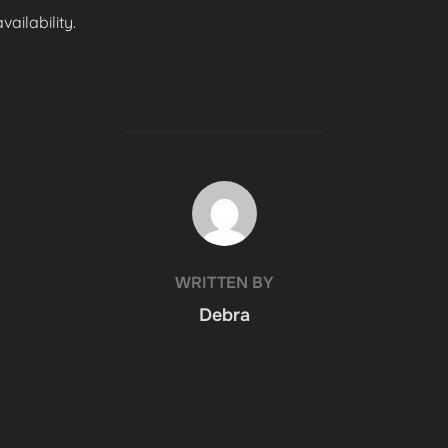
ailability.
POST AUTHOR
WRITTEN BY
Debra