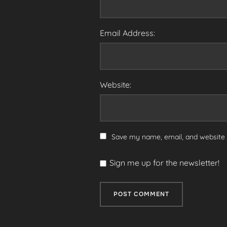
Email Address:
Website:
Save my name, email, and website i
Sign me up for the newsletter!