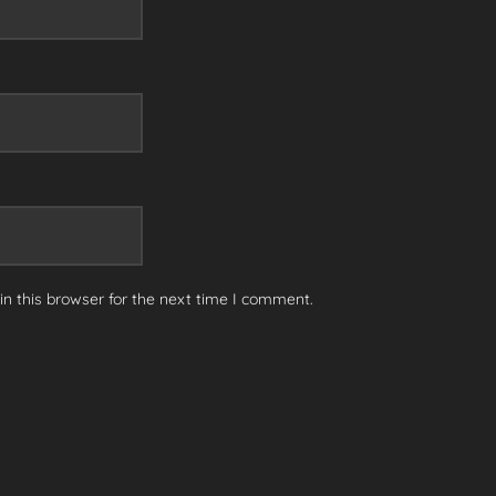
n this browser for the next time I comment.