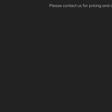
Please contact us for pricing and av