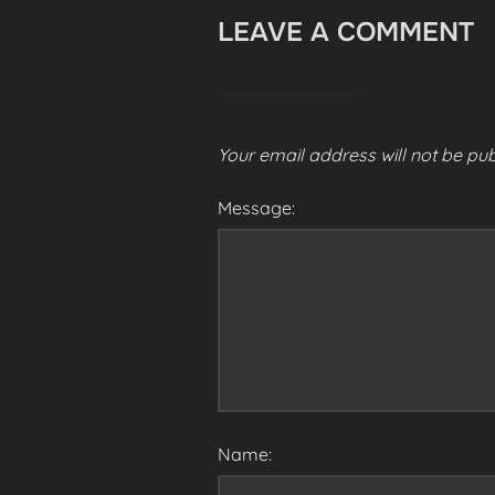
LEAVE A COMMENT
Your email address will not be pub
Message:
Name: