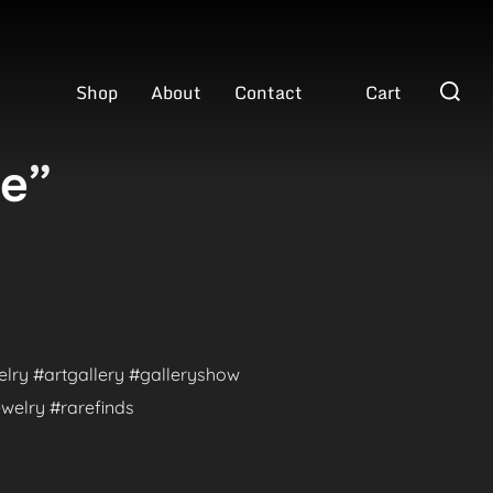
Search
Shop
About
Contact
Cart
for:
ve”
welry #artgallery #galleryshow
welry #rarefinds