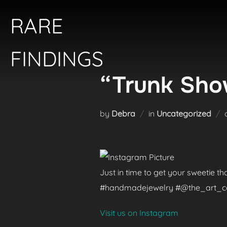
Skip
RARE
to
content
FINDINGS
“Trunk Show
by
Debra
in
Uncategorized
Just in time to get your sweetie t
#handmadejewelry #@the_art_colle
Visit us on Instagram