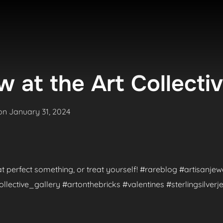
 at the Art Collecti
Posted
on
January 31, 2024
on
hat perfect something, or treat yourself! #rareblog #artisanje
ctive_gallery #artonthebricks #valentines #sterlingsilverje