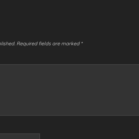
lished.
Required fields are marked
*