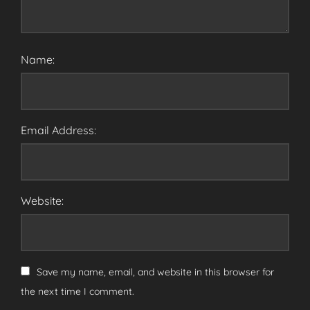
Name:
Email Address:
Website:
Save my name, email, and website in this browser for
the next time I comment.