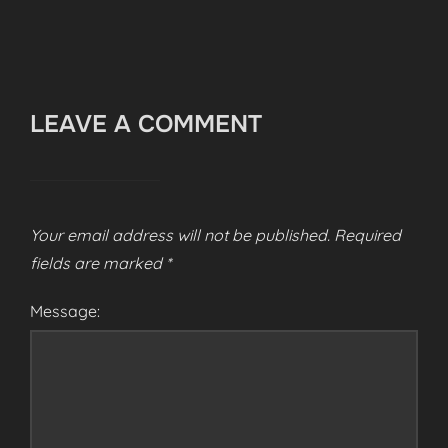
LEAVE A COMMENT
Your email address will not be published.
Required
fields are marked
*
Message: