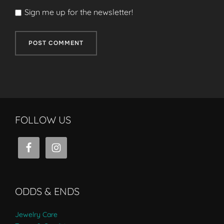
Sign me up for the newsletter!
FOLLOW US
ODDS & ENDS
Jewelry Care