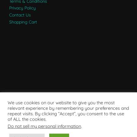
Terms & Conditions
Privacy Policy
Contact Us
Shopping Cart
We use cookies on our website to give you the most
relevant experience by remembering your preferences and
repeat visits. By clicking “Accept”, you consent to the use
of ALL the cookies.
Do not sell my personal information
.
Powered by WordPress