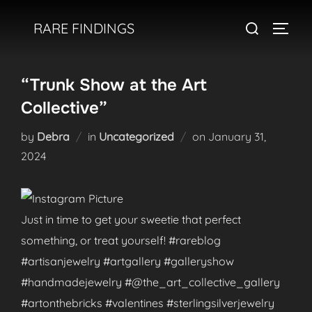
Skip
Search
RARE FINDINGS
to
TOGGL
for:
content
“Trunk Show at the Art
Collective”
Posted
by
Debra
in
Uncategorized
on
January 31,
on
2024
Just in time to get your sweetie that perfect
something, or treat yourself! #rareblog
#artisanjewelry #artgallery #galleryshow
#handmadejewelry #@the_art_collective_gallery
#artonthebricks #valentines #sterlingsilverjewelry