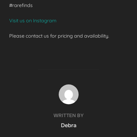
#rarefinds
Visit us on Instagram
Please contact us for pricing and availability.
POST AUTHOR
WRITTEN BY
Debra