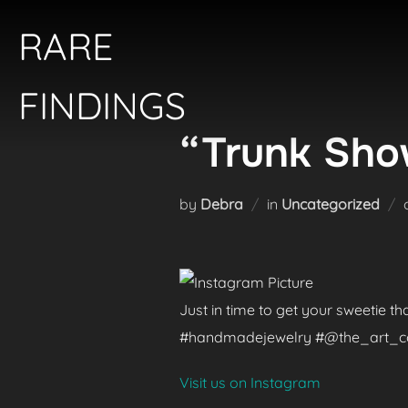
Skip
RARE
to
content
FINDINGS
“Trunk Show
by
Debra
in
Uncategorized
Just in time to get your sweetie t
#handmadejewelry #@the_art_colle
Visit us on Instagram