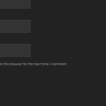
n this browser for the next time I comment.