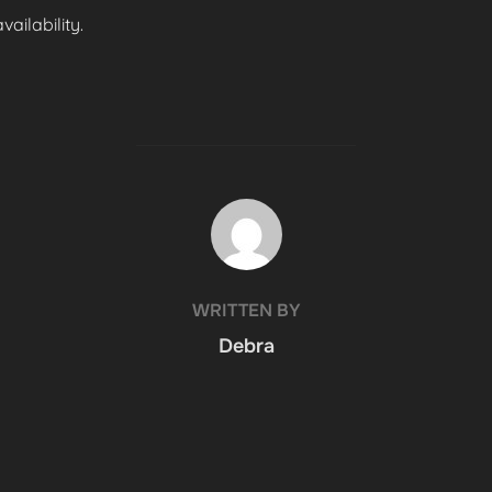
ailability.
POST AUTHOR
WRITTEN BY
Debra