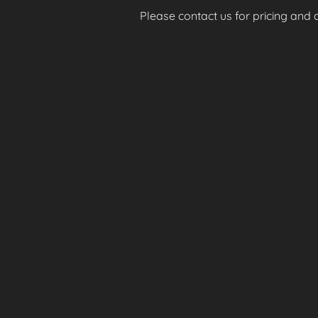
Please contact us for pricing and av