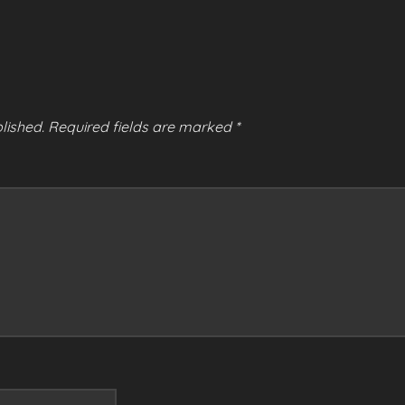
lished.
Required fields are marked
*