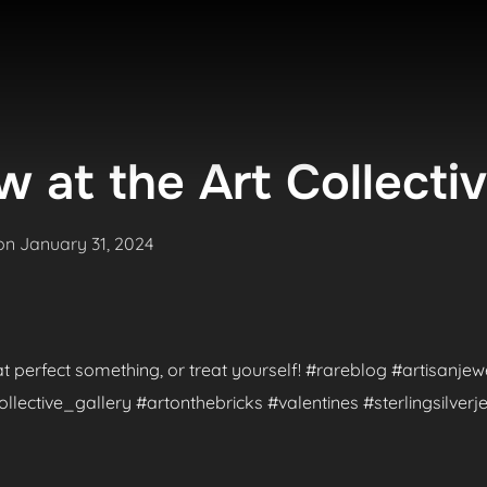
 at the Art Collecti
Posted
on
January 31, 2024
on
hat perfect something, or treat yourself! #rareblog #artisanje
ctive_gallery #artonthebricks #valentines #sterlingsilverje