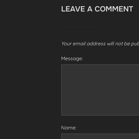
LEAVE A COMMENT
Your email address will not be pub
Message:
Name: