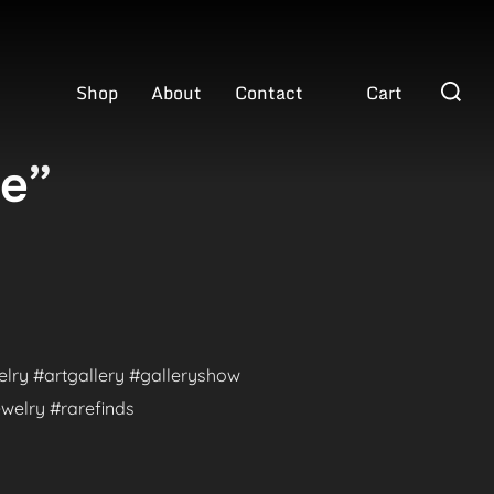
Search
Shop
About
Contact
Cart
for:
ve”
welry #artgallery #galleryshow
welry #rarefinds