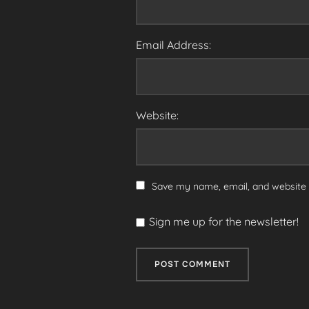
Email Address:
Website:
Save my name, email, and website i
Sign me up for the newsletter!