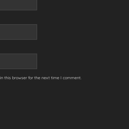
n this browser for the next time I comment.