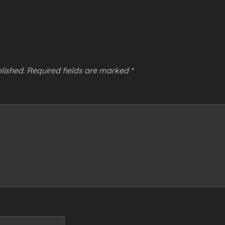
lished.
Required fields are marked
*