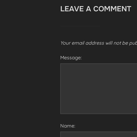
LEAVE A COMMENT
Your email address will not be pub
Message:
Name: