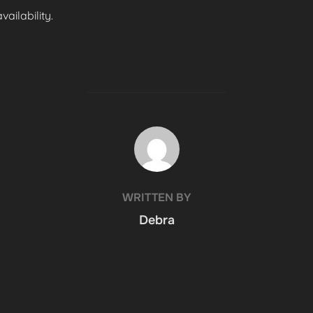
ailability.
POST AUTHOR
WRITTEN BY
Debra