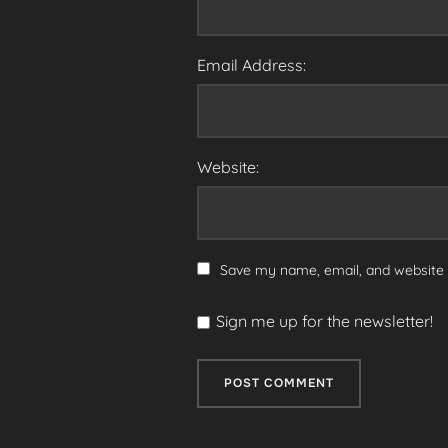
Email Address:
Website:
Save my name, email, and website i
Sign me up for the newsletter!