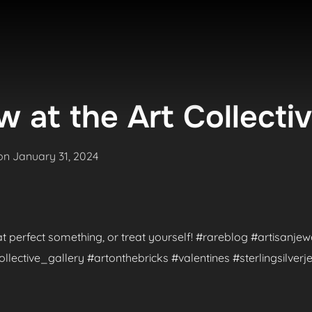
 at the Art Collecti
Posted
on
January 31, 2024
on
hat perfect something, or treat yourself! #rareblog #artisanje
ctive_gallery #artonthebricks #valentines #sterlingsilverje