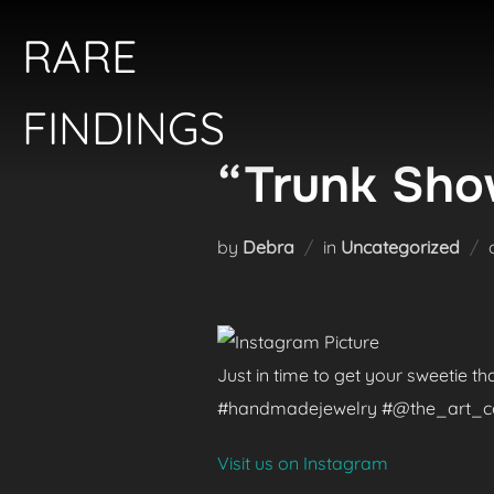
Skip
RARE
to
content
FINDINGS
“Trunk Show
by
Debra
in
Uncategorized
Just in time to get your sweetie t
#handmadejewelry #@the_art_colle
Visit us on Instagram