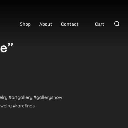
Search
Shop
About
Contact
Cart
for:
ve”
welry #artgallery #galleryshow
welry #rarefinds