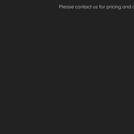
Please contact us for pricing and av