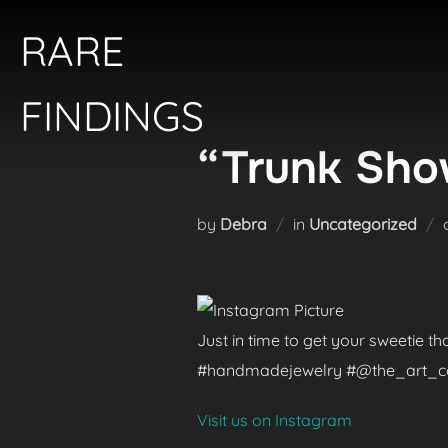
Skip
RARE
to
content
FINDINGS
“Trunk Show
by
Debra
in
Uncategorized
Just in time to get your sweetie t
#handmadejewelry #@the_art_colle
Visit us on Instagram