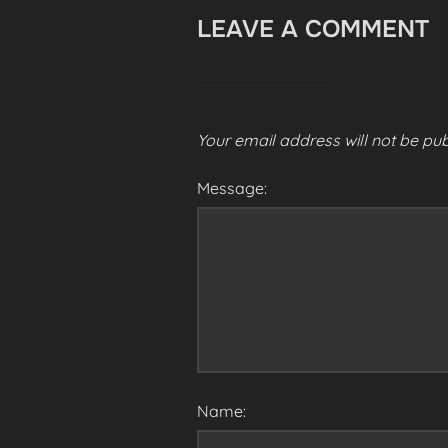
LEAVE A COMMENT
Your email address will not be pub
Message:
Name: