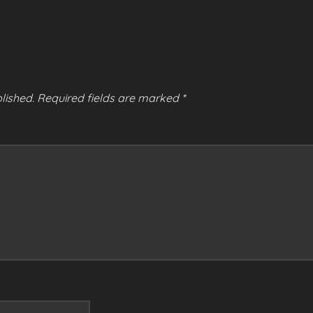
lished.
Required fields are marked
*