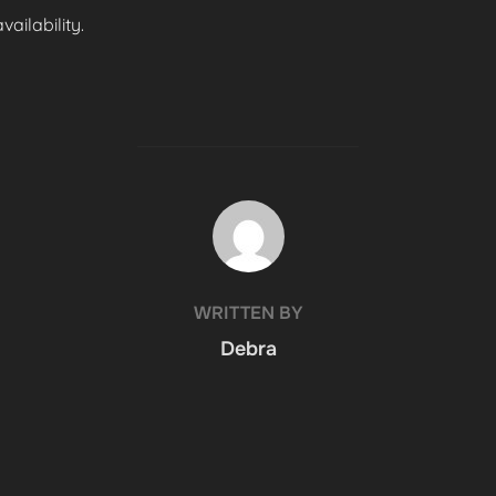
ailability.
POST AUTHOR
WRITTEN BY
Debra