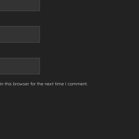
n this browser for the next time I comment.