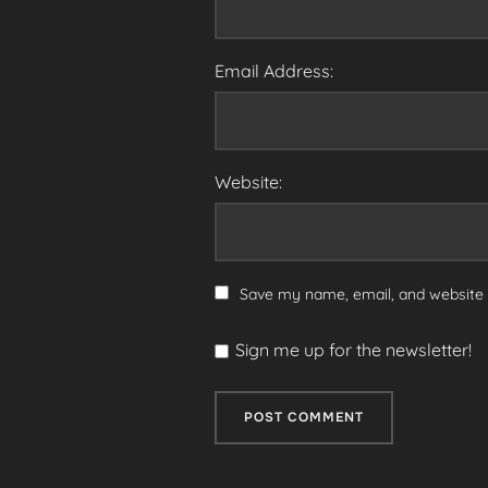
Email Address:
Website:
Save my name, email, and website i
Sign me up for the newsletter!