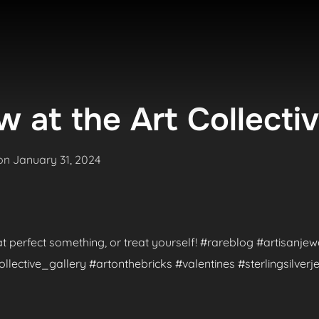
 at the Art Collecti
Posted
on
January 31, 2024
on
hat perfect something, or treat yourself! #rareblog #artisanje
ctive_gallery #artonthebricks #valentines #sterlingsilverje