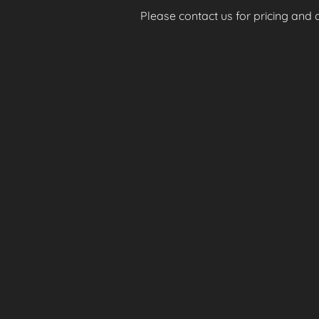
Please contact us for pricing and av