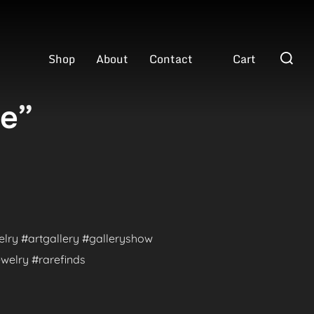
Search
Shop
About
Contact
Cart
for:
ve”
welry #artgallery #galleryshow
welry #rarefinds