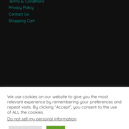
Terms & Conditions
Privacy Policy
Contact Us
Shopping Cart
We use cookies on our website to give you the most
relevant experience by remembering your preferences and
repeat visits. By clicking “Accept”, you consent to the use
of ALL the cookies.
Do not sell my personal information
.
Powered by WordPress