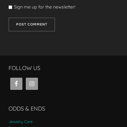
Sign me up for the newsletter!
FOLLOW US
ODDS & ENDS
Jewelry Care