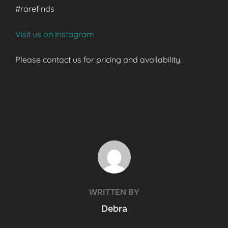
#rarefinds
Visit us on Instagram
Please contact us for pricing and availability.
POST AUTHOR
WRITTEN BY
Debra