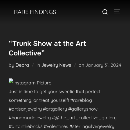
Skip
Search
RARE FINDINGS
to
TOGGL
for:
content
“Trunk Show at the Art
Collective”
Posted
by
Debra
in
Jewelry News
on
January 31, 2024
on
Just in time to get your sweetie that perfect
something, or treat yourself! #rareblog
#artisanjewelry #artgallery #galleryshow
#handmadejewelry #@the_art_collective_gallery
#artonthebricks #valentines #sterlingsilverjewelry