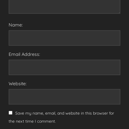
Name:
Email Address:
Website:
Save my name, email, and website in this browser for
the next time I comment.