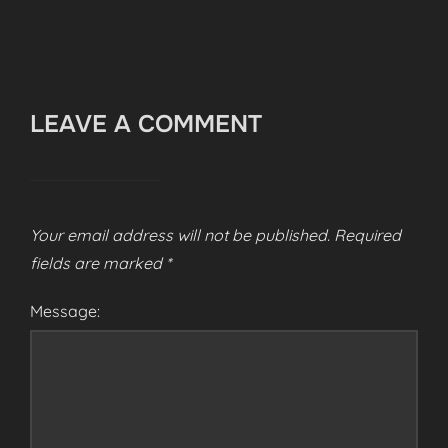
LEAVE A COMMENT
Your email address will not be published.
Required
fields are marked
*
Message: