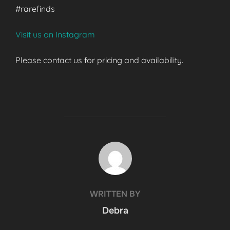
#rarefinds
Visit us on Instagram
Please contact us for pricing and availability.
POST AUTHOR
WRITTEN BY
Debra