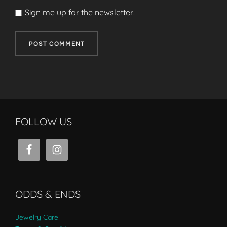
Sign me up for the newsletter!
FOLLOW US
ODDS & ENDS
Jewelry Care