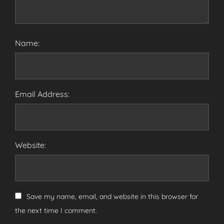
Name:
Email Address:
Website:
Save my name, email, and website in this browser for
the next time I comment.