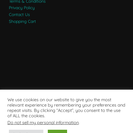
Terms & Conditions
Privacy Policy
Contact Us
Shopping Cart
We use cookies on our website to give you the most
relevant experience by remembering your preferences and
repeat visits. By clicking “Accept”, you consent to the use
of ALL the cookies.
Do not sell my personal information
.
Powered by WordPress