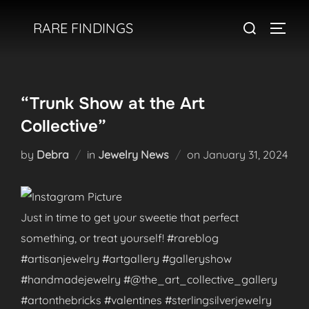
Skip
Search
RARE FINDINGS
to
TOGGL
for:
content
“Trunk Show at the Art
Collective”
Posted
by
Debra
in
Jewelry News
on
January 31, 2024
on
Just in time to get your sweetie that perfect
something, or treat yourself! #rareblog
#artisanjewelry #artgallery #galleryshow
#handmadejewelry #@the_art_collective_gallery
#artonthebricks #valentines #sterlingsilverjewelry