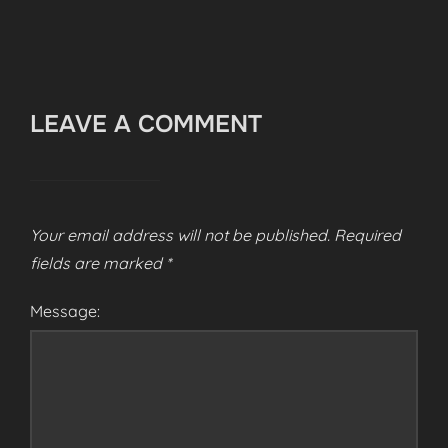
LEAVE A COMMENT
Your email address will not be published.
Required
fields are marked
*
Message: