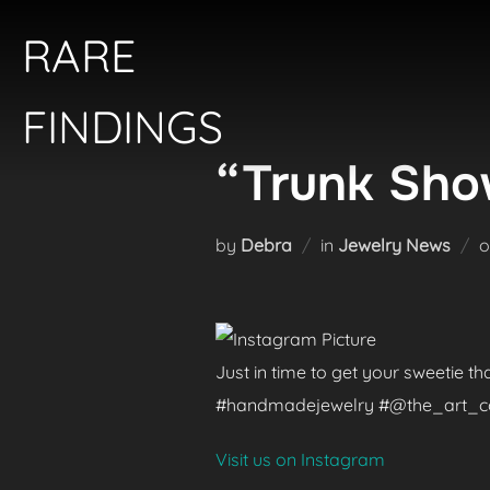
Skip
RARE
to
content
FINDINGS
“Trunk Show
by
Debra
in
Jewelry News
Just in time to get your sweetie t
#handmadejewelry #@the_art_colle
Visit us on Instagram