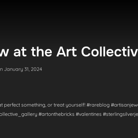
 at the Art Collecti
Posted
on
January 31, 2024
on
hat perfect something, or treat yourself! #rareblog #artisanje
ctive_gallery #artonthebricks #valentines #sterlingsilverje