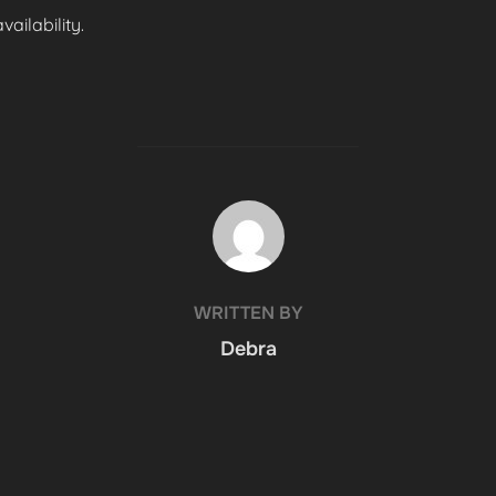
ailability.
POST AUTHOR
WRITTEN BY
Debra