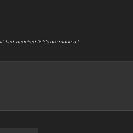
lished.
Required fields are marked
*