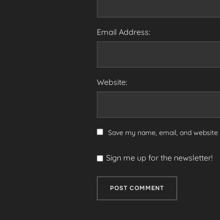
Email Address:
Website:
Save my name, email, and website i
Sign me up for the newsletter!