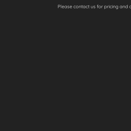
Please contact us for pricing and av