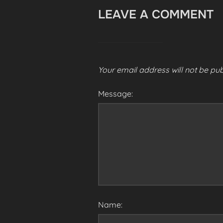
LEAVE A COMMENT
Your email address will not be pub
Message:
Name: