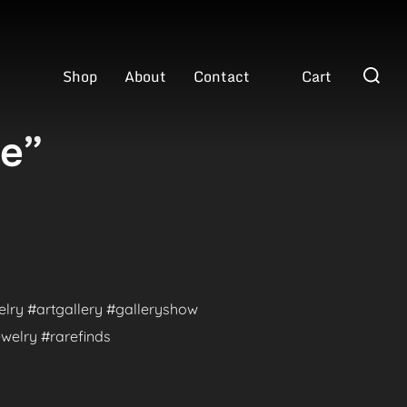
Search
Shop
About
Contact
Cart
for:
ve”
welry #artgallery #galleryshow
welry #rarefinds