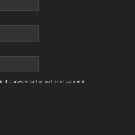
n this browser for the next time I comment.