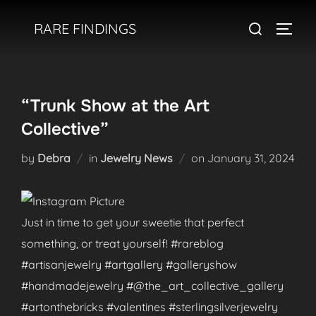
Skip
Search
RARE FINDINGS
to
TOGGL
for:
content
“Trunk Show at the Art
Collective”
Posted
by
Debra
in
Jewelry News
on
January 31, 2024
on
Just in time to get your sweetie that perfect
something, or treat yourself! #rareblog
#artisanjewelry #artgallery #galleryshow
#handmadejewelry #@the_art_collective_gallery
#artonthebricks #valentines #sterlingsilverjewelry