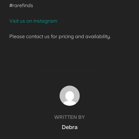
#rarefinds
Visit us on Instagram
Please contact us for pricing and availability.
POST AUTHOR
WRITTEN BY
Debra