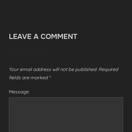
LEAVE A COMMENT
Your email address will not be published.
Required
fields are marked
*
Message: