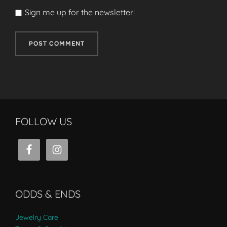
Sign me up for the newsletter!
FOLLOW US
ODDS & ENDS
Jewelry Care