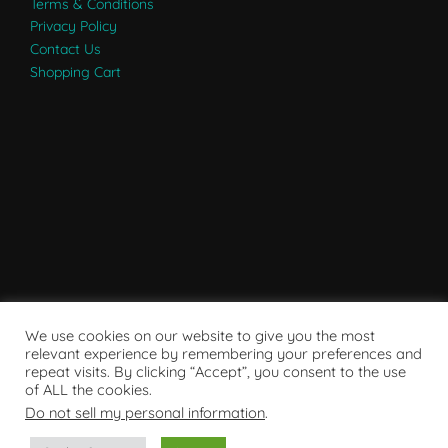
Terms & Conditions
Privacy Policy
Contact Us
Shopping Cart
We use cookies on our website to give you the most
relevant experience by remembering your preferences and
repeat visits. By clicking “Accept”, you consent to the use
of ALL the cookies.
Do not sell my personal information
.
Powered by WordPress