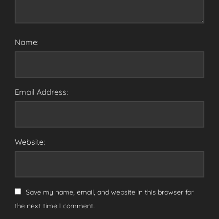
Name:
Email Address:
Website:
Save my name, email, and website in this browser for
the next time I comment.