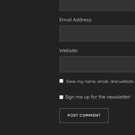
Email Address:
Website:
Save my name, email, and website i
Sign me up for the newsletter!