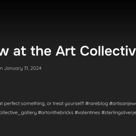
 at the Art Collecti
Posted
on
January 31, 2024
on
hat perfect something, or treat yourself! #rareblog #artisanje
ctive_gallery #artonthebricks #valentines #sterlingsilverje