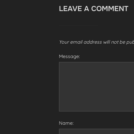
LEAVE A COMMENT
Your email address will not be pub
Message:
Name: