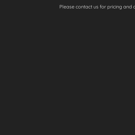
Please contact us for pricing and av