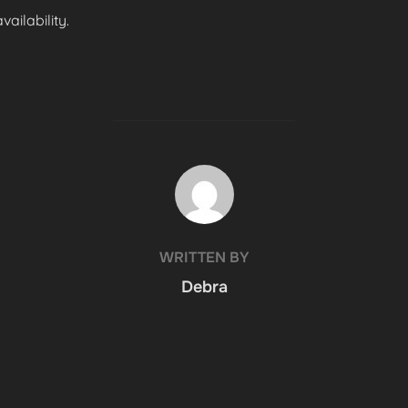
ailability.
POST AUTHOR
WRITTEN BY
Debra