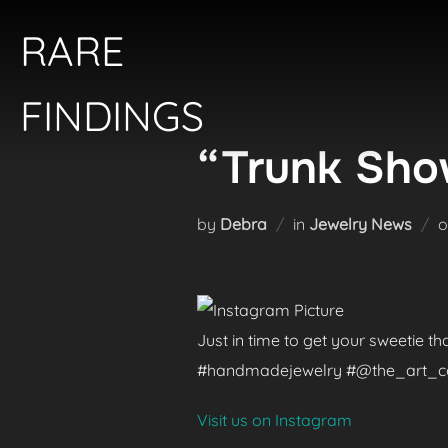
Skip
RARE
to
content
FINDINGS
“Trunk Show
by
Debra
in
Jewelry News
Just in time to get your sweetie t
#handmadejewelry #@the_art_colle
Visit us on Instagram