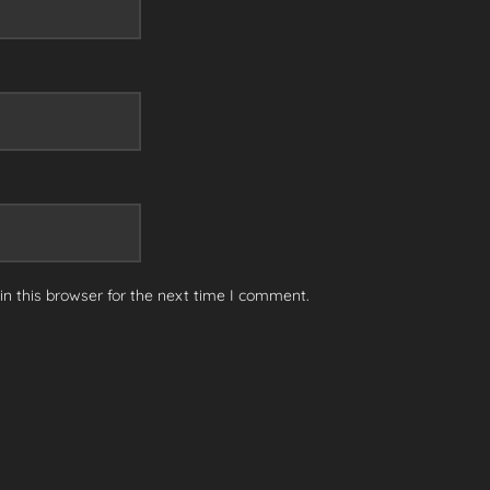
n this browser for the next time I comment.