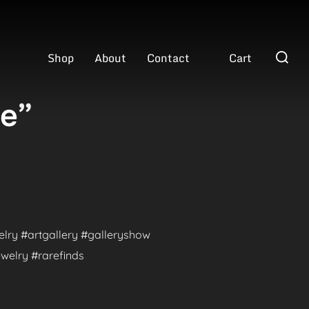
Search
Shop
About
Contact
Cart
for:
ve”
welry #artgallery #galleryshow
welry #rarefinds