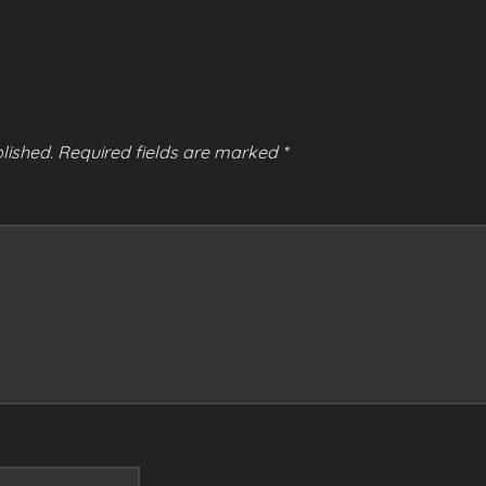
lished.
Required fields are marked
*