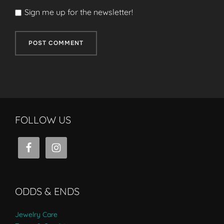
Sign me up for the newsletter!
FOLLOW US
ODDS & ENDS
Jewelry Care