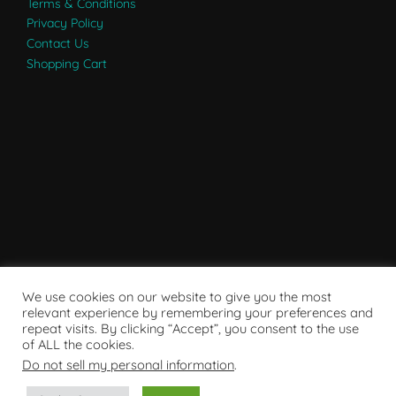
Terms & Conditions
Privacy Policy
Contact Us
Shopping Cart
We use cookies on our website to give you the most
relevant experience by remembering your preferences and
repeat visits. By clicking “Accept”, you consent to the use
of ALL the cookies.
Do not sell my personal information
.
Powered by WordPress