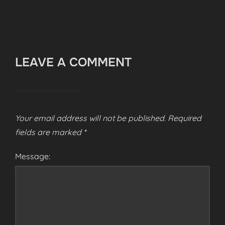
LEAVE A COMMENT
Your email address will not be published.
Required
fields are marked
*
Message: