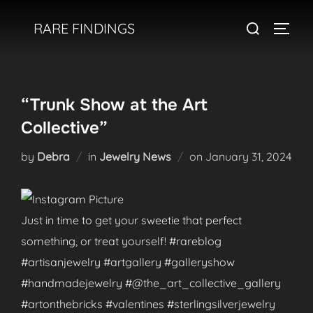
Skip
Search
RARE FINDINGS
to
TOGGL
for:
content
“Trunk Show at the Art
Collective”
Posted
by
Debra
in
Jewelry News
on
January 31, 2024
on
Just in time to get your sweetie that perfect
something, or treat yourself! #rareblog
#artisanjewelry #artgallery #galleryshow
#handmadejewelry #@the_art_collective_gallery
#artonthebricks #valentines #sterlingsilverjewelry