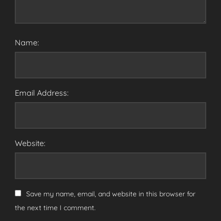
Name:
Email Address:
Website:
Save my name, email, and website in this browser for
the next time I comment.