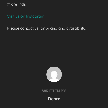
#rarefinds
Visit us on Instagram
Please contact us for pricing and availability.
POST AUTHOR
WRITTEN BY
Debra