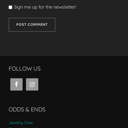
Sign me up for the newsletter!
FOLLOW US
ODDS & ENDS
Jewelry Care