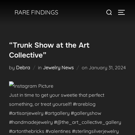
Skip
Search
RARE FINDINGS
to
TOGGL
for:
content
“Trunk Show at the Art
Collective”
Posted
by
Debra
in
Jewelry News
on
January 31, 2024
on
Just in time to get your sweetie that perfect
something, or treat yourself! #rareblog
#artisanjewelry #artgallery #galleryshow
#handmadejewelry #@the_art_collective_gallery
#artonthebricks #valentines #sterlingsilverjewelry