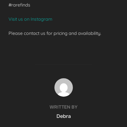
#rarefinds
Visit us on Instagram
Please contact us for pricing and availability.
POST AUTHOR
WRITTEN BY
Debra