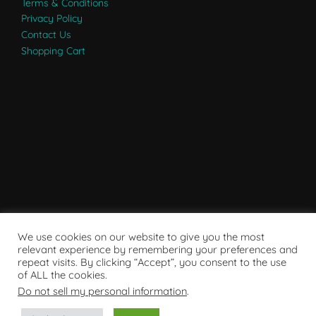
Terms & Conditions
Privacy Policy
Contact Us
Shopping Cart
We use cookies on our website to give you the most
relevant experience by remembering your preferences and
repeat visits. By clicking “Accept”, you consent to the use
of ALL the cookies.
Do not sell my personal information
.
Powered by WordPress