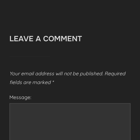
LEAVE A COMMENT
Your email address will not be published.
Required
fields are marked
*
Message: