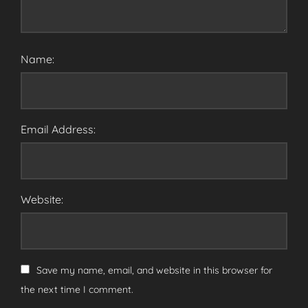
Name:
Email Address:
Website:
Save my name, email, and website in this browser for
the next time I comment.