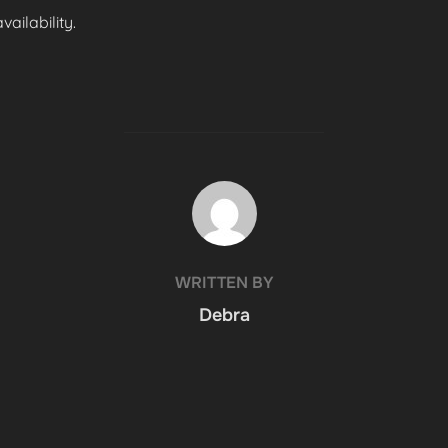
ailability.
POST AUTHOR
WRITTEN BY
Debra