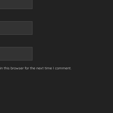
n this browser for the next time I comment.