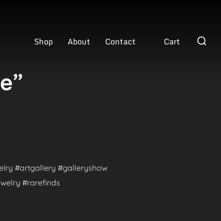
Search
Shop
About
Contact
Cart
for:
ve”
welry #artgallery #galleryshow
welry #rarefinds