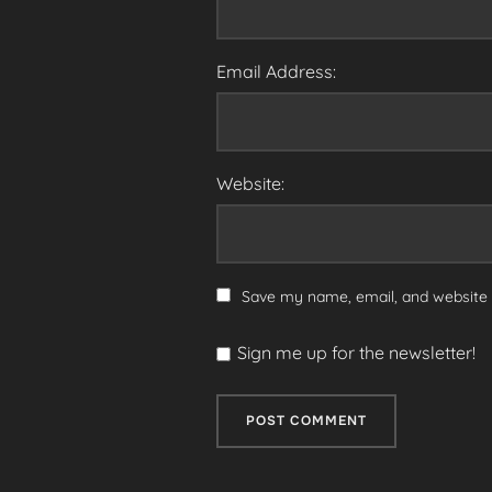
Email Address:
Website:
Save my name, email, and website i
Sign me up for the newsletter!