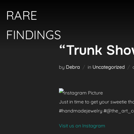
Skip
RARE
to
content
FINDINGS
“Trunk Show
by
Debra
in
Uncategorized
Just in time to get your sweetie t
#handmadejewelry #@the_art_colle
Visit us on Instagram