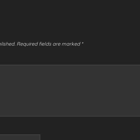
lished.
Required fields are marked
*