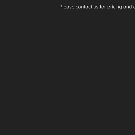
Please contact us for pricing and av