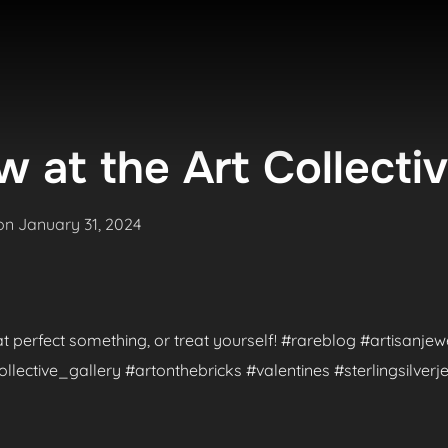
 at the Art Collecti
Posted
on
January 31, 2024
on
hat perfect something, or treat yourself! #rareblog #artisanje
ctive_gallery #artonthebricks #valentines #sterlingsilverje