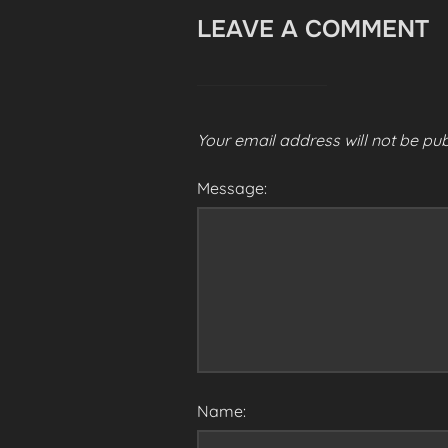
LEAVE A COMMENT
Your email address will not be pub
Message:
Name: