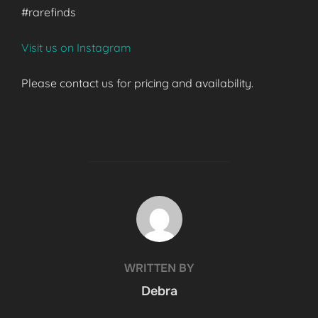
#rarefinds
Visit us on Instagram
Please contact us for pricing and availability.
POST AUTHOR
WRITTEN BY
Debra