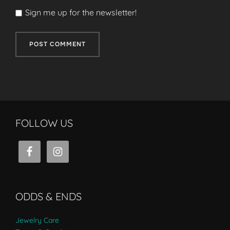
Sign me up for the newsletter!
FOLLOW US
ODDS & ENDS
Jewelry Care