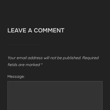
LEAVE A COMMENT
Your email address will not be published.
Required
fields are marked
*
Message: