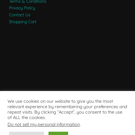
Terms & Conditions
Privacy Policy
Contact Us
Shopping Cart
We use cookies on our website to give you the most
relevant experience by remembering your preferences and
repeat visits. By clicking “Accept”, you consent to the use
of ALL the cookies.
Do not sell my personal information
.
Powered by WordPress