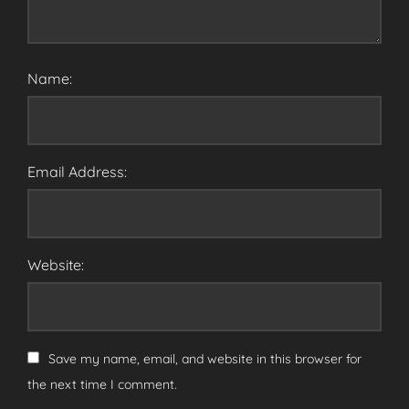
Name:
Email Address:
Website:
Save my name, email, and website in this browser for
the next time I comment.