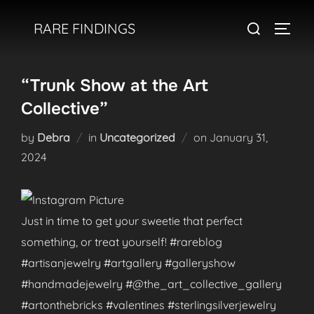
Skip
Search
RARE FINDINGS
to
TOGGL
for:
content
“Trunk Show at the Art
Collective”
Posted
by
Debra
in
Uncategorized
on
January 31,
on
2024
Just in time to get your sweetie that perfect
something, or treat yourself! #rareblog
#artisanjewelry #artgallery #galleryshow
#handmadejewelry #@the_art_collective_gallery
#artonthebricks #valentines #sterlingsilverjewelry