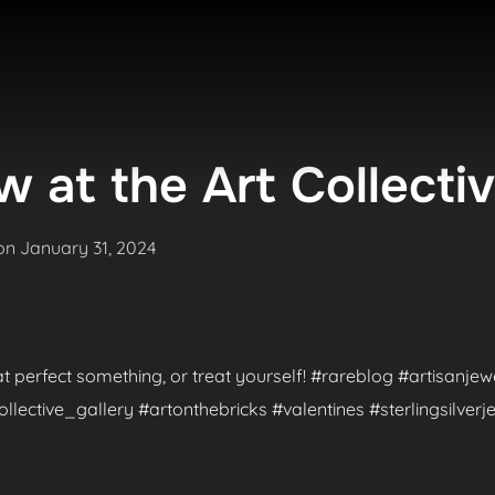
 at the Art Collecti
Posted
on
January 31, 2024
on
hat perfect something, or treat yourself! #rareblog #artisanje
ctive_gallery #artonthebricks #valentines #sterlingsilverje