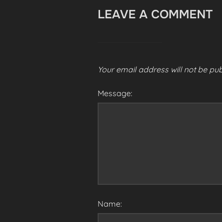
LEAVE A COMMENT
Your email address will not be pub
Message:
Name: