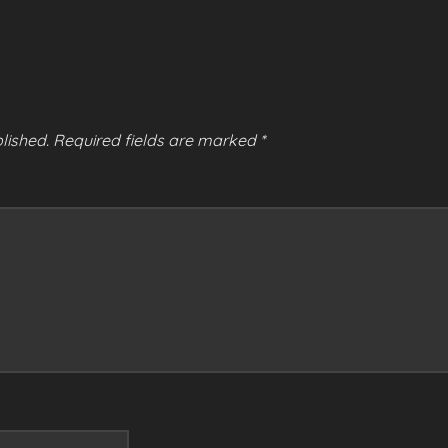
lished.
Required fields are marked
*