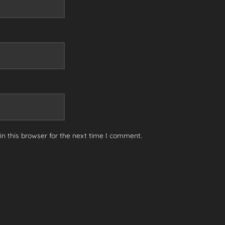
n this browser for the next time I comment.