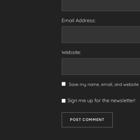
Email Address:
Website:
Save my name, email, and website i
Sign me up for the newsletter!