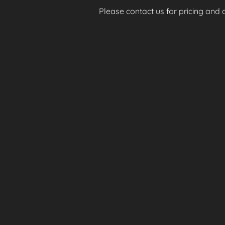
Please contact us for pricing and av