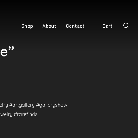
Search
Shop
About
Contact
Cart
for:
ve”
welry #artgallery #galleryshow
welry #rarefinds