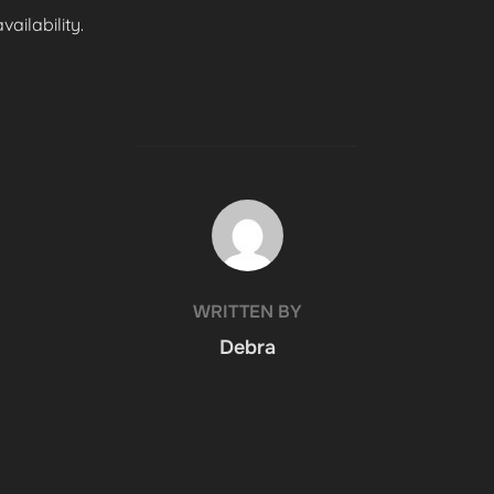
ailability.
POST AUTHOR
WRITTEN BY
Debra