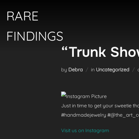
Skip
RARE
to
content
FINDINGS
“Trunk Show
by
Debra
in
Uncategorized
Just in time to get your sweetie t
#handmadejewelry #@the_art_colle
Visit us on Instagram