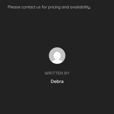
Please contact us for pricing and availability.
POST AUTHOR
WRITTEN BY
Debra