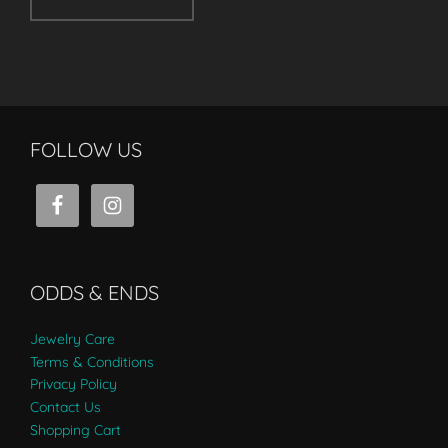
FOLLOW US
ODDS & ENDS
Jewelry Care
Terms & Conditions
Privacy Policy
Contact Us
Shopping Cart