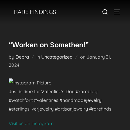
Skip
Search
RARE FINDINGS
to
TOGGL
for:
content
“Worken on Somethen!”
Posted
by
Debra
in
Uncategorized
on
January 31,
on
2024
Just in time for Valentine’s Day #rareblog
#watchforit #valentines #handmadejewelry
#sterlingsilverjewelry #artisanjewelry #rarefinds
Visit us on Instagram