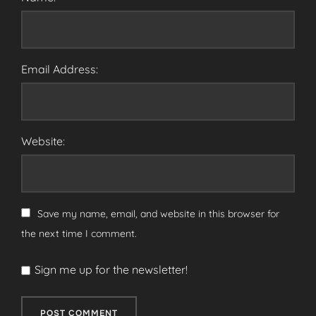
Email Address:
Website:
Save my name, email, and website in this browser for
the next time I comment.
Sign me up for the newsletter!