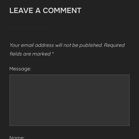
LEAVE A COMMENT
Your email address will not be published.
Required
fields are marked
*
Message:
Name: