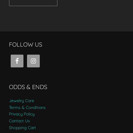
FOLLOW US
ODDS & ENDS
Jewelry Care
Terms & Conditions
Privacy Policy
Contact Us
Shopping Cart