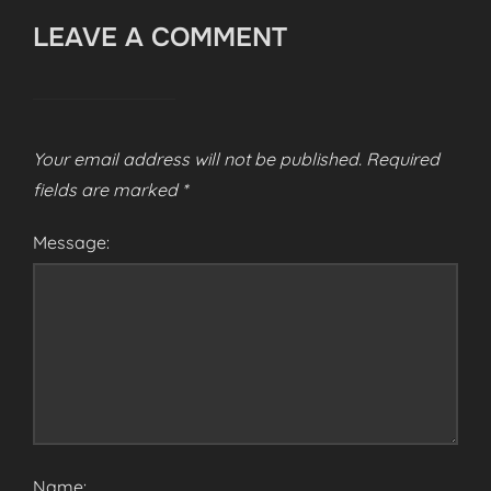
LEAVE A COMMENT
Your email address will not be published.
Required
fields are marked
*
Message:
Name: