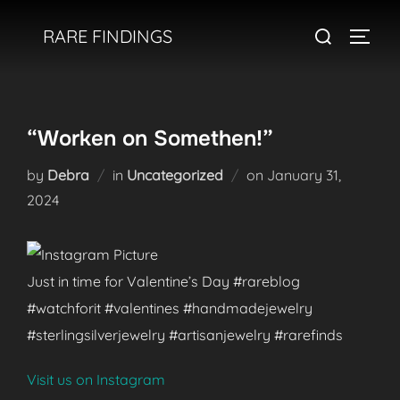
Skip
Search
RARE FINDINGS
to
TOGGL
for:
content
“Worken on Somethen!”
Posted
by
Debra
in
Uncategorized
on
January 31,
on
2024
Just in time for Valentine’s Day #rareblog
#watchforit #valentines #handmadejewelry
#sterlingsilverjewelry #artisanjewelry #rarefinds
Visit us on Instagram