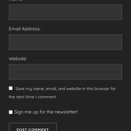
Email Address:
Website:
Save my name, email, and website in this browser for
the next time I comment.
Sign me up for the newsletter!