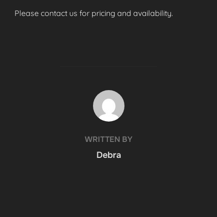
Please contact us for pricing and availability.
POST AUTHOR
WRITTEN BY
Debra