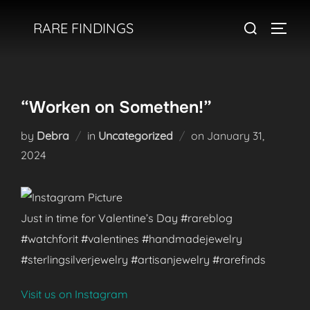
Skip
Search
RARE FINDINGS
to
TOGGL
for:
content
“Worken on Somethen!”
Posted
by
Debra
in
Uncategorized
on
January 31,
on
2024
Just in time for Valentine’s Day #rareblog
#watchforit #valentines #handmadejewelry
#sterlingsilverjewelry #artisanjewelry #rarefinds
Visit us on Instagram