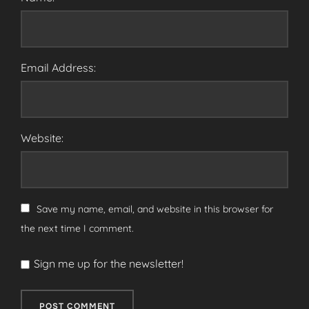
Email Address:
Website:
Save my name, email, and website in this browser for
the next time I comment.
Sign me up for the newsletter!