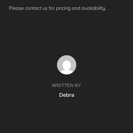
Please contact us for pricing and availability.
POST AUTHOR
WRITTEN BY
Debra