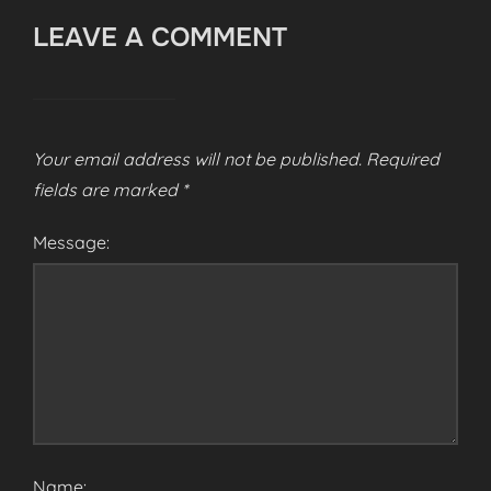
LEAVE A COMMENT
Your email address will not be published.
Required
fields are marked
*
Message:
Name: