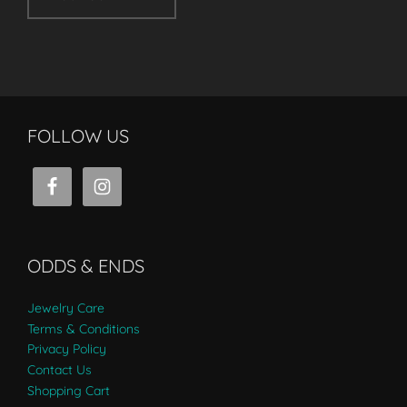
FOLLOW US
ODDS & ENDS
Jewelry Care
Terms & Conditions
Privacy Policy
Contact Us
Shopping Cart