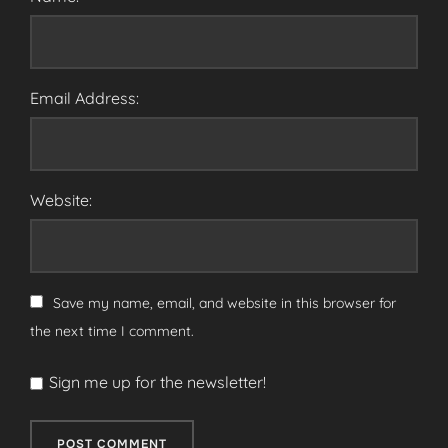
Email Address:
Website:
Save my name, email, and website in this browser for
the next time I comment.
Sign me up for the newsletter!