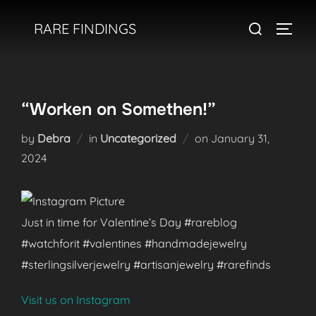
Skip
Search
RARE FINDINGS
to
TOGGL
for:
content
“Worken on Somethen!”
Posted
by
Debra
in
Uncategorized
on
January 31,
on
2024
Just in time for Valentine’s Day #rareblog
#watchforit #valentines #handmadejewelry
#sterlingsilverjewelry #artisanjewelry #rarefinds
Visit us on Instagram