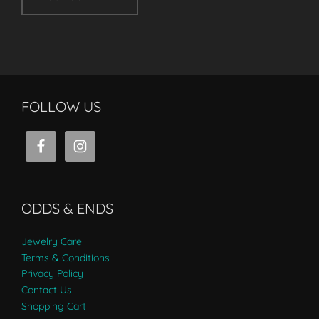
FOLLOW US
ODDS & ENDS
Jewelry Care
Terms & Conditions
Privacy Policy
Contact Us
Shopping Cart