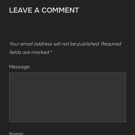
LEAVE A COMMENT
Your email address will not be published.
Required
fields are marked
*
Message:
Name: