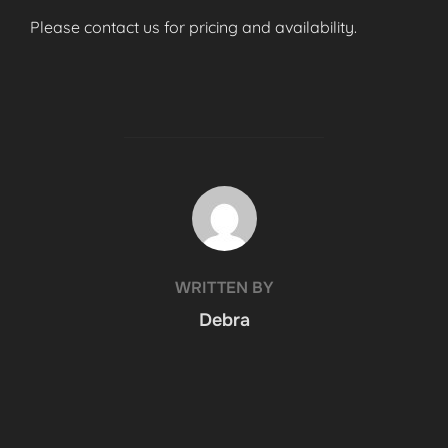
Please contact us for pricing and availability.
POST AUTHOR
WRITTEN BY
Debra