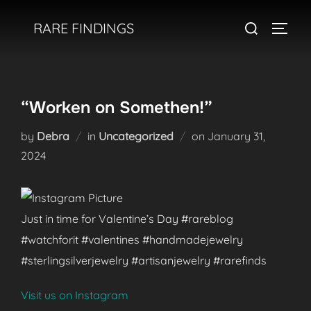
Skip
Search
RARE FINDINGS
to
TOGGL
for:
content
“Worken on Somethen!”
Posted
by
Debra
in
Uncategorized
on
January 31,
on
2024
Just in time for Valentine’s Day #rareblog
#watchforit #valentines #handmadejewelry
#sterlingsilverjewelry #artisanjewelry #rarefinds
Visit us on Instagram