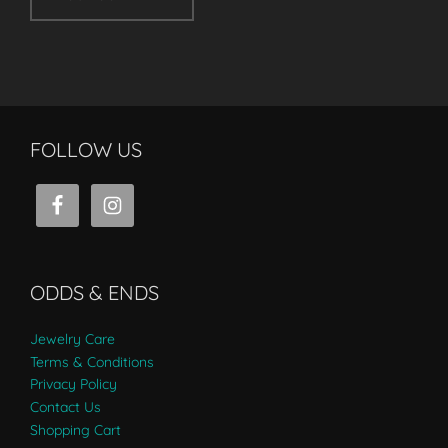
FOLLOW US
ODDS & ENDS
Jewelry Care
Terms & Conditions
Privacy Policy
Contact Us
Shopping Cart