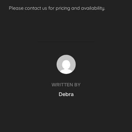
Please contact us for pricing and availability.
POST AUTHOR
WRITTEN BY
Debra