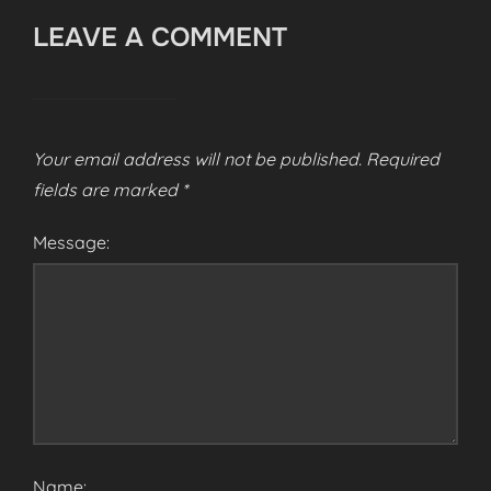
LEAVE A COMMENT
Your email address will not be published.
Required
fields are marked
*
Message:
Name: