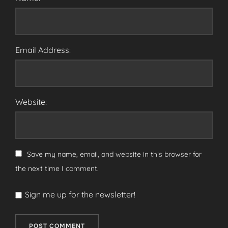
Email Address:
Website:
Save my name, email, and website in this browser for
the next time I comment.
Sign me up for the newsletter!