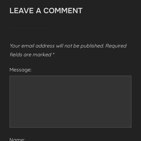
LEAVE A COMMENT
Your email address will not be published.
Required
fields are marked
*
Message:
Name: