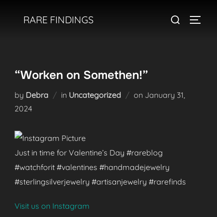
Skip
Search
RARE FINDINGS
to
TOGGL
for:
content
“Worken on Somethen!”
Posted
by
Debra
in
Uncategorized
on
January 31,
on
2024
Just in time for Valentine’s Day #rareblog
#watchforit #valentines #handmadejewelry
#sterlingsilverjewelry #artisanjewelry #rarefinds
Visit us on Instagram