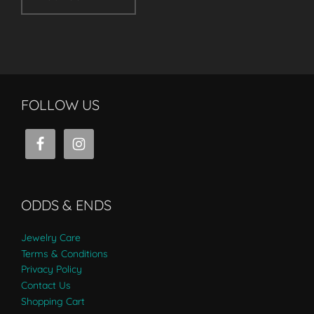
FOLLOW US
ODDS & ENDS
Jewelry Care
Terms & Conditions
Privacy Policy
Contact Us
Shopping Cart