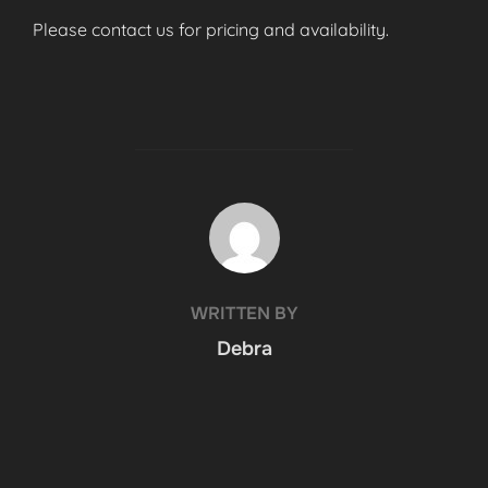
Please contact us for pricing and availability.
POST AUTHOR
WRITTEN BY
Debra