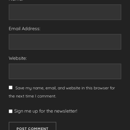
Email Address:
Website:
Save my name, email, and website in this browser for
the next time I comment.
Sign me up for the newsletter!