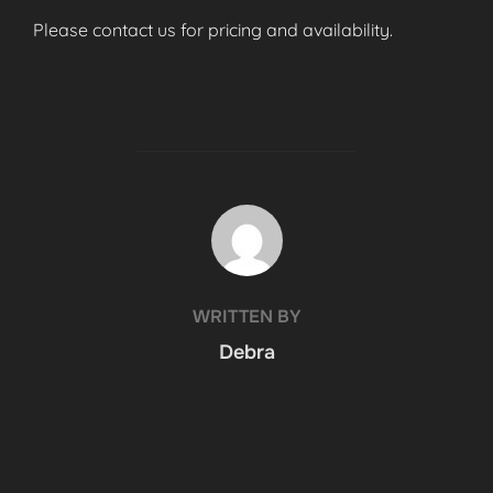
Please contact us for pricing and availability.
POST AUTHOR
WRITTEN BY
Debra