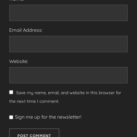
Email Address:
Website:
Save my name, email, and website in this browser for
the next time I comment.
Sign me up for the newsletter!