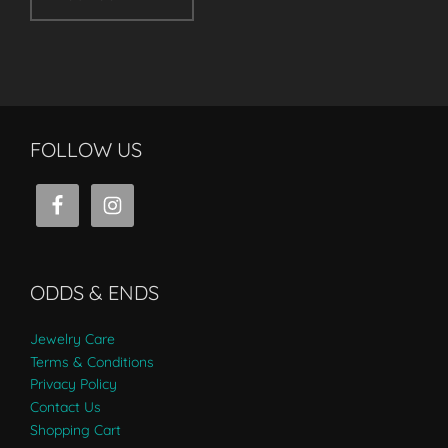
FOLLOW US
ODDS & ENDS
Jewelry Care
Terms & Conditions
Privacy Policy
Contact Us
Shopping Cart