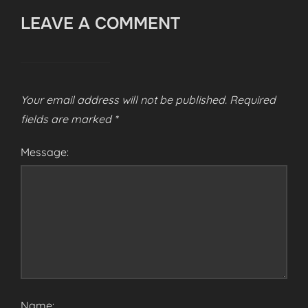
LEAVE A COMMENT
Your email address will not be published.
Required
fields are marked
*
Message:
Name: