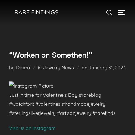
Skip
Search
RARE FINDINGS
to
TOGGL
for:
content
“Worken on Somethen!”
Posted
by
Debra
in
Jewelry News
on
January 31, 2024
on
Just in time for Valentine’s Day #rareblog
#watchforit #valentines #handmadejewelry
#sterlingsilverjewelry #artisanjewelry #rarefinds
Visit us on Instagram