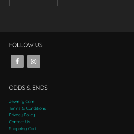
FOLLOW US
ODDS & ENDS
Jewelry Care
Terms & Conditions
Privacy Policy
Contact Us
Shopping Cart