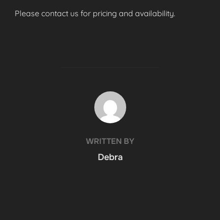
Please contact us for pricing and availability.
POST AUTHOR
WRITTEN BY
Debra