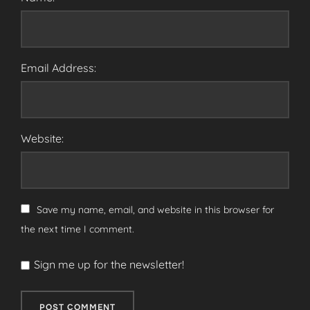
Email Address:
Website:
Save my name, email, and website in this browser for
the next time I comment.
Sign me up for the newsletter!