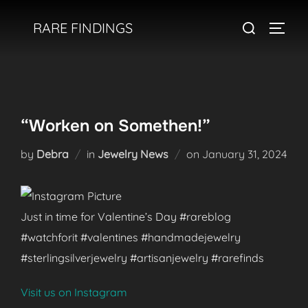
Skip
Search
RARE FINDINGS
to
TOGGL
for:
content
“Worken on Somethen!”
Posted
by
Debra
in
Jewelry News
on
January 31, 2024
on
Just in time for Valentine’s Day #rareblog
#watchforit #valentines #handmadejewelry
#sterlingsilverjewelry #artisanjewelry #rarefinds
Visit us on Instagram