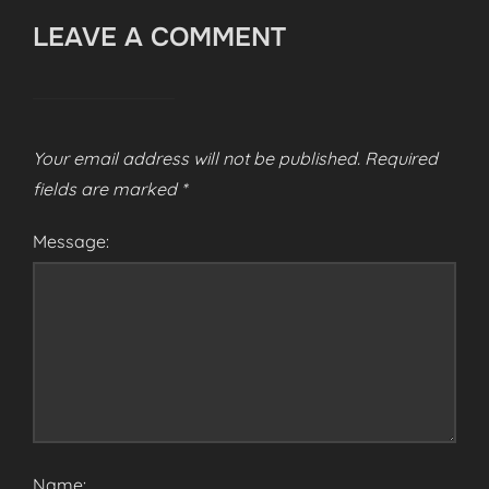
LEAVE A COMMENT
Your email address will not be published.
Required
fields are marked
*
Message:
Name: