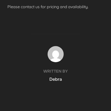
Please contact us for pricing and availability.
POST AUTHOR
WRITTEN BY
Debra