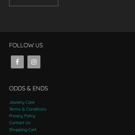
FOLLOW US
ODDS & ENDS
Jewelry Care
Terms & Conditions
Privacy Policy
Contact Us
Shopping Cart