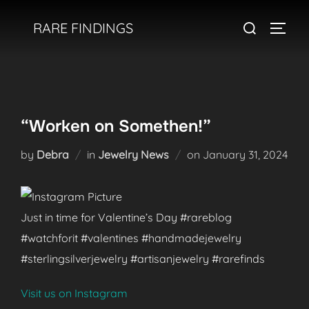
Skip
Search
RARE FINDINGS
to
TOGGL
for:
content
“Worken on Somethen!”
Posted
by
Debra
in
Jewelry News
on
January 31, 2024
on
Just in time for Valentine’s Day #rareblog
#watchforit #valentines #handmadejewelry
#sterlingsilverjewelry #artisanjewelry #rarefinds
Visit us on Instagram