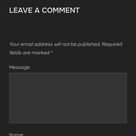
LEAVE A COMMENT
Your email address will not be published.
Required
fields are marked
*
Message:
Name: