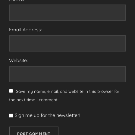
Email Address:
Website:
Save my name, email, and website in this browser for
the next time I comment.
Sign me up for the newsletter!