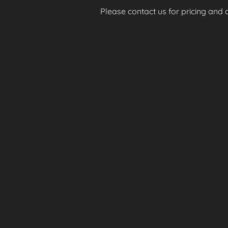
Please contact us for pricing and av