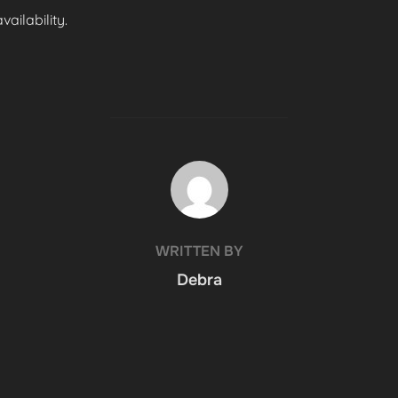
ailability.
POST AUTHOR
WRITTEN BY
Debra