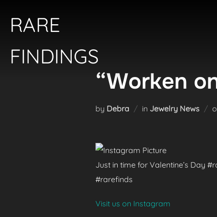
Skip
RARE
to
content
FINDINGS
“Worken on
by
Debra
in
Jewelry News
Just in time for Valentine’s Day 
#rarefinds
Visit us on Instagram