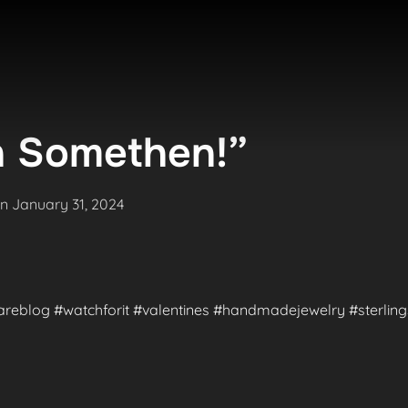
 Somethen!”
Posted
on
January 31, 2024
on
#rareblog #watchforit #valentines #handmadejewelry #sterlings