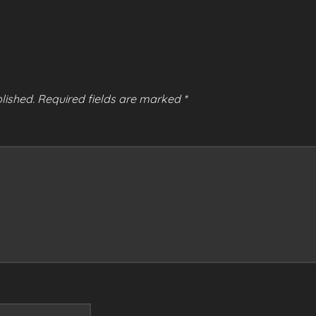
lished.
Required fields are marked
*