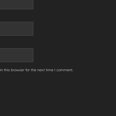
n this browser for the next time I comment.