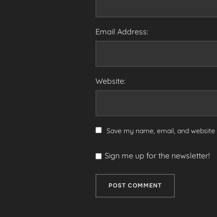
Email Address:
Website:
Save my name, email, and website i
Sign me up for the newsletter!