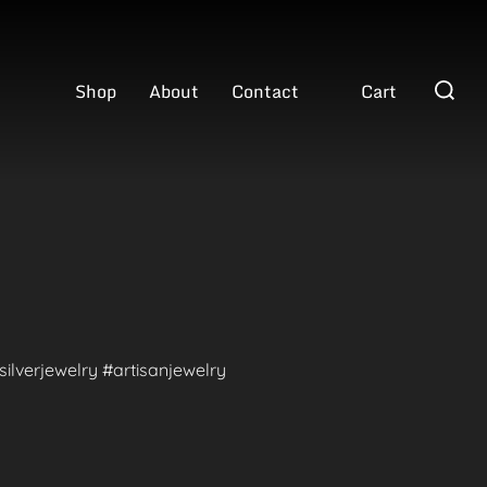
Search
Shop
About
Contact
Cart
for:
ilverjewelry #artisanjewelry