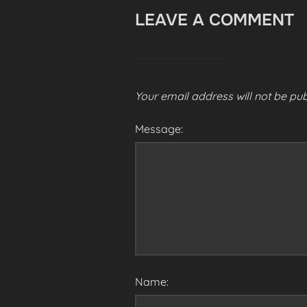
LEAVE A COMMENT
Your email address will not be pub
Message:
Name: