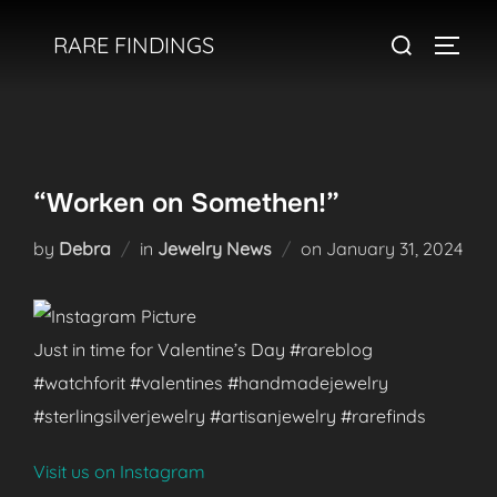
Skip
Search
RARE FINDINGS
to
TOGGL
for:
content
“Worken on Somethen!”
Posted
by
Debra
in
Jewelry News
on
January 31, 2024
on
Just in time for Valentine’s Day #rareblog
#watchforit #valentines #handmadejewelry
#sterlingsilverjewelry #artisanjewelry #rarefinds
Visit us on Instagram