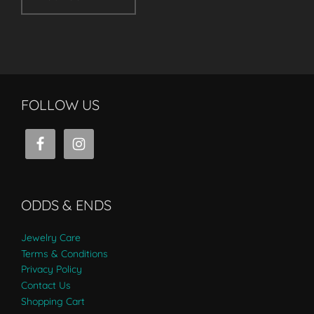
FOLLOW US
ODDS & ENDS
Jewelry Care
Terms & Conditions
Privacy Policy
Contact Us
Shopping Cart