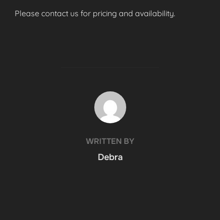
Please contact us for pricing and availability.
POST AUTHOR
WRITTEN BY
Debra