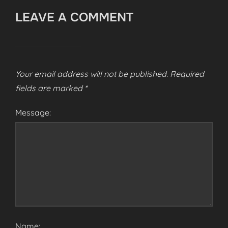
LEAVE A COMMENT
Your email address will not be published.
Required
fields are marked
*
Message:
Name: