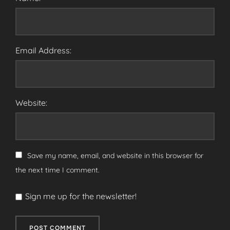
Email Address:
Website:
Save my name, email, and website in this browser for
the next time I comment.
Sign me up for the newsletter!