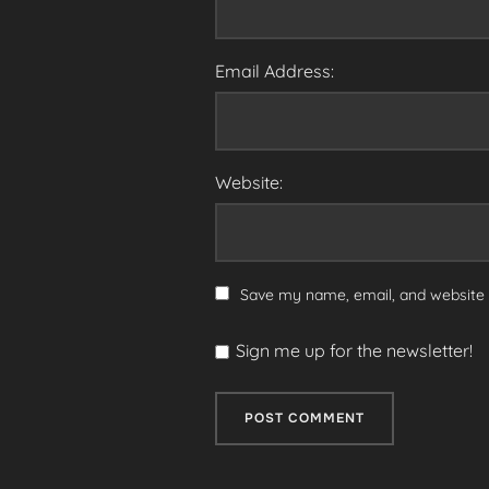
Email Address:
Website:
Save my name, email, and website i
Sign me up for the newsletter!