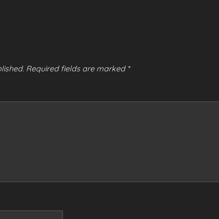
lished.
Required fields are marked
*