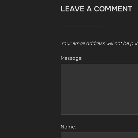
LEAVE A COMMENT
Your email address will not be pub
Message:
Name: