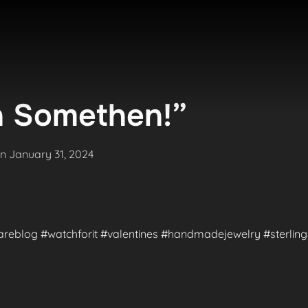
 Somethen!”
Posted
on
January 31, 2024
on
#rareblog #watchforit #valentines #handmadejewelry #sterlings