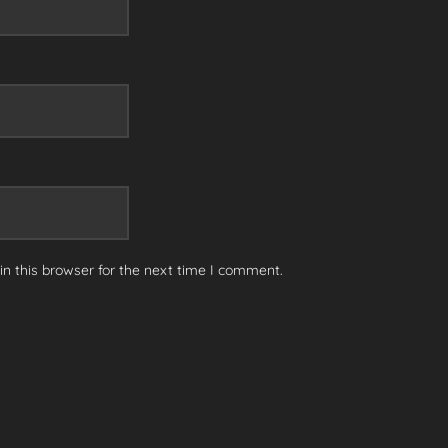
n this browser for the next time I comment.