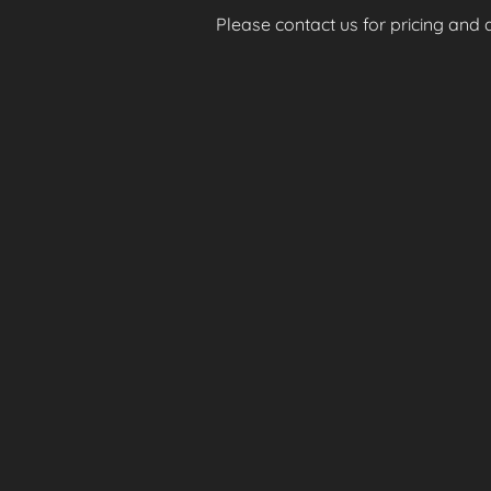
Please contact us for pricing and av