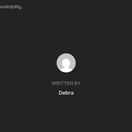
ailability.
POST AUTHOR
WRITTEN BY
Debra