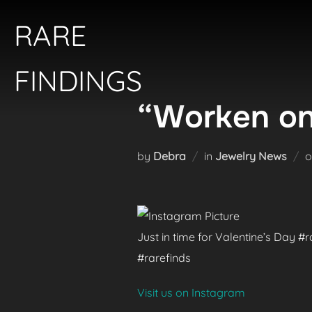
Skip
RARE
to
content
FINDINGS
“Worken on
by
Debra
in
Jewelry News
Just in time for Valentine’s Day 
#rarefinds
Visit us on Instagram