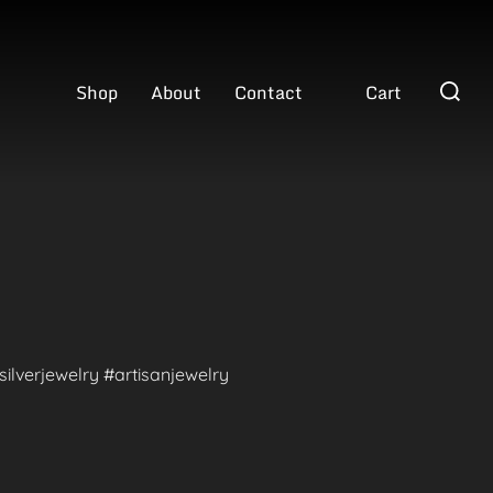
Search
Shop
About
Contact
Cart
for:
ilverjewelry #artisanjewelry