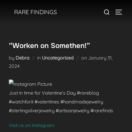
Skip
Search
RARE FINDINGS
to
TOGGL
for:
content
“Worken on Somethen!”
Posted
by
Debra
in
Uncategorized
on
January 31,
on
2024
Just in time for Valentine’s Day #rareblog
#watchforit #valentines #handmadejewelry
#sterlingsilverjewelry #artisanjewelry #rarefinds
Visit us on Instagram