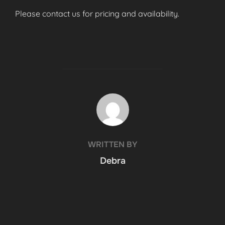
Please contact us for pricing and availability.
POST AUTHOR
WRITTEN BY
Debra