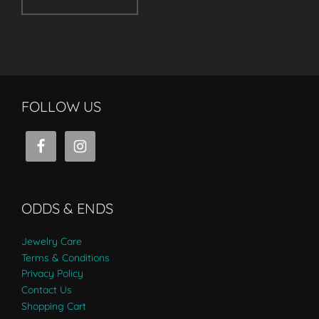
FOLLOW US
ODDS & ENDS
Jewelry Care
Terms & Conditions
Privacy Policy
Contact Us
Shopping Cart