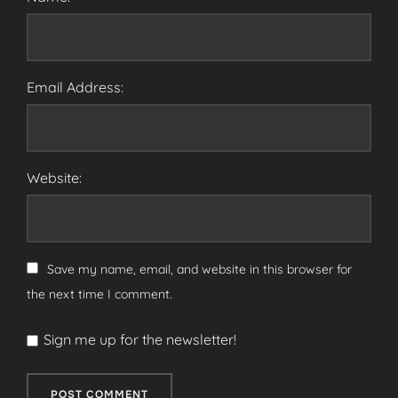
Email Address:
Website:
Save my name, email, and website in this browser for
the next time I comment.
Sign me up for the newsletter!