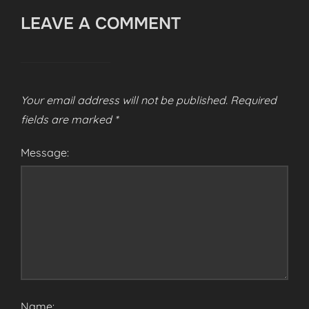
LEAVE A COMMENT
Your email address will not be published.
Required
fields are marked
*
Message:
Name: