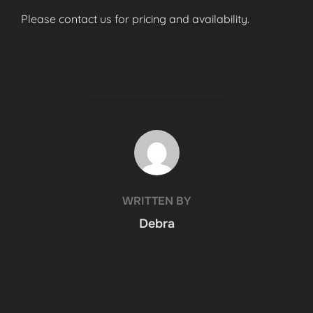
Please contact us for pricing and availability.
POST AUTHOR
WRITTEN BY
Debra