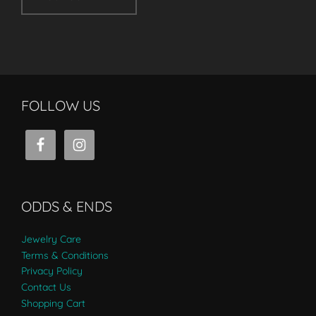
FOLLOW US
ODDS & ENDS
Jewelry Care
Terms & Conditions
Privacy Policy
Contact Us
Shopping Cart