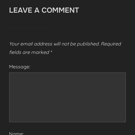
LEAVE A COMMENT
Your email address will not be published.
Required
fields are marked
*
Message:
Name: