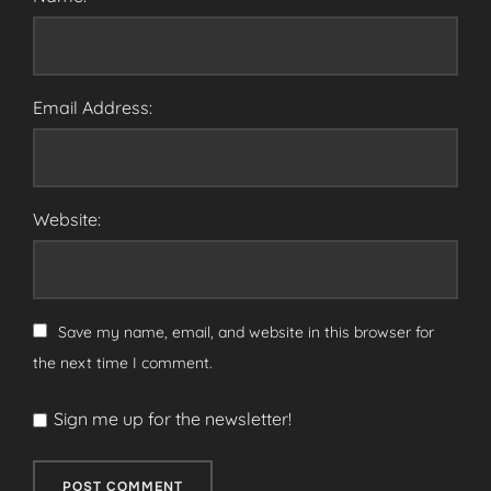
Email Address:
Website:
Save my name, email, and website in this browser for
the next time I comment.
Sign me up for the newsletter!