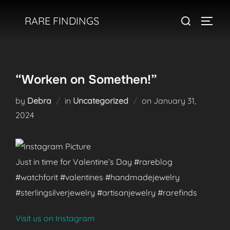
Skip
Search
RARE FINDINGS
to
TOGGL
for:
content
“Worken on Somethen!”
Posted
by
Debra
in
Uncategorized
on
January 31,
on
2024
Just in time for Valentine’s Day #rareblog
#watchforit #valentines #handmadejewelry
#sterlingsilverjewelry #artisanjewelry #rarefinds
Visit us on Instagram