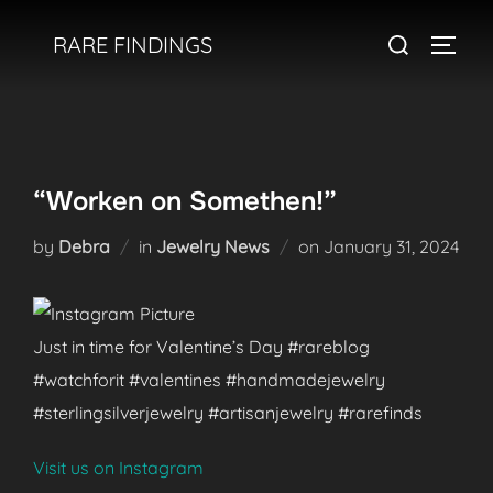
Skip
Search
RARE FINDINGS
to
TOGGL
for:
content
“Worken on Somethen!”
Posted
by
Debra
in
Jewelry News
on
January 31, 2024
on
Just in time for Valentine’s Day #rareblog
#watchforit #valentines #handmadejewelry
#sterlingsilverjewelry #artisanjewelry #rarefinds
Visit us on Instagram