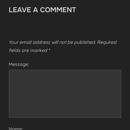
LEAVE A COMMENT
Your email address will not be published.
Required
fields are marked
*
Message:
Name: