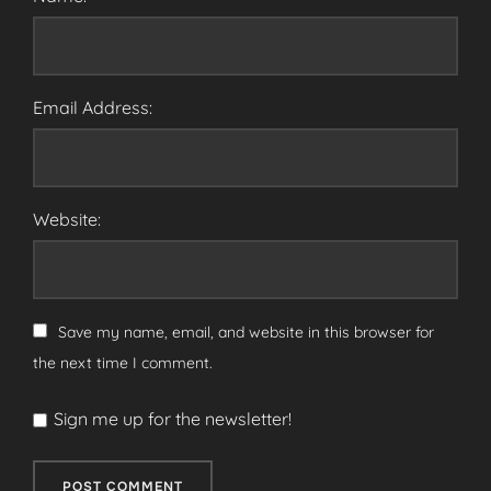
Email Address:
Website:
Save my name, email, and website in this browser for
the next time I comment.
Sign me up for the newsletter!