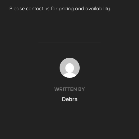
Please contact us for pricing and availability.
POST AUTHOR
WRITTEN BY
Debra