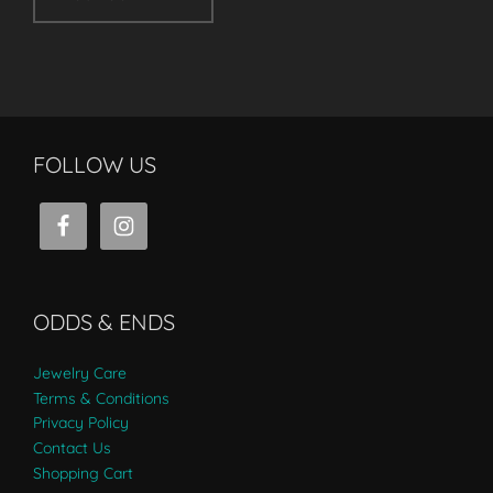
FOLLOW US
ODDS & ENDS
Jewelry Care
Terms & Conditions
Privacy Policy
Contact Us
Shopping Cart