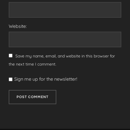
Website:
Save my name, email, and website in this browser for
the next time I comment.
Sign me up for the newsletter!