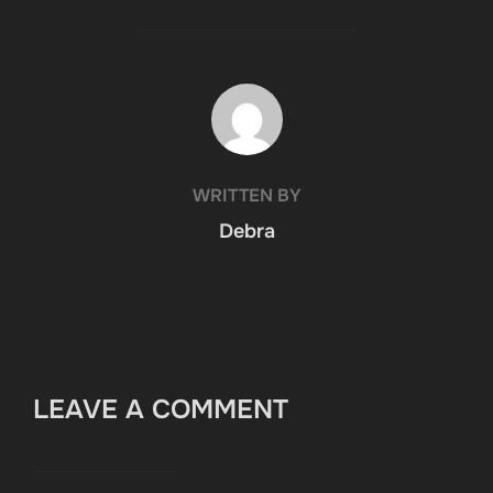
POST AUTHOR
WRITTEN BY
Debra
LEAVE A COMMENT