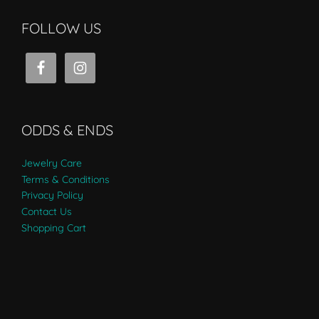
FOLLOW US
ODDS & ENDS
Jewelry Care
Terms & Conditions
Privacy Policy
Contact Us
Shopping Cart