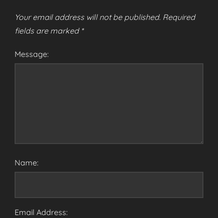
Your email address will not be published.
Required
fields are marked
*
Message:
Name:
Email Address: