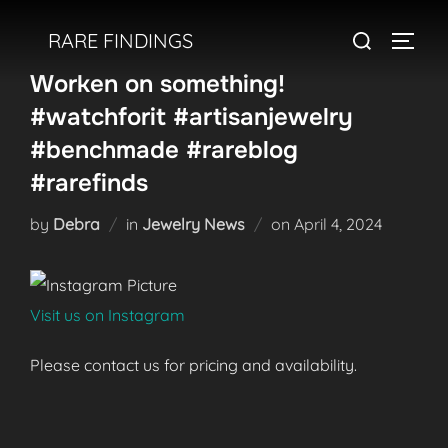
Skip
Search
RARE FINDINGS
to
TOGGL
for:
content
Worken on something!
#watchforit #artisanjewelry
#benchmade #rareblog
#rarefinds
Posted
by
Debra
in
Jewelry News
on
April 4, 2024
on
Visit us on Instagram
Please contact us for pricing and availability.