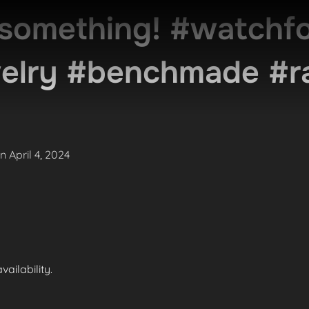
something! #watchfo
welry #benchmade #r
Posted
on
April 4, 2024
on
ailability.