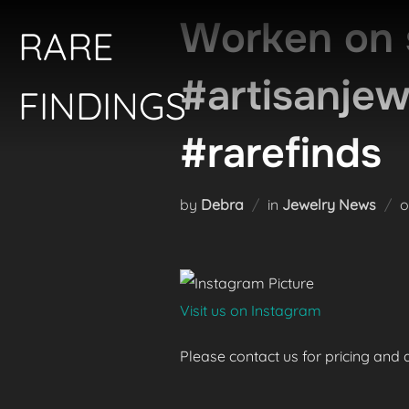
Skip
Worken on 
RARE
to
content
#artisanje
FINDINGS
#rarefinds
by
Debra
in
Jewelry News
Visit us on Instagram
Please contact us for pricing and av