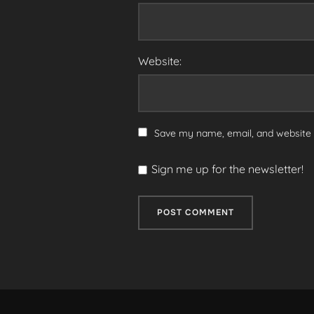
Website:
Save my name, email, and website i
Sign me up for the newsletter!