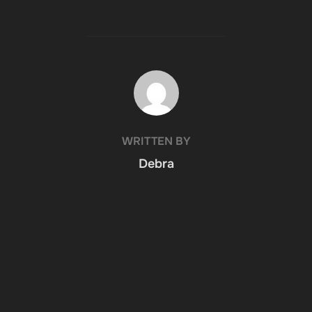
POST AUTHOR
WRITTEN BY
Debra