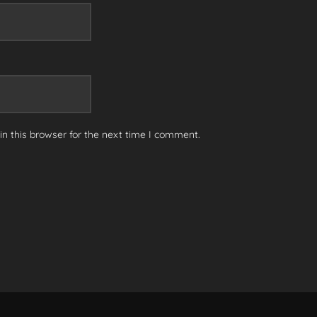
n this browser for the next time I comment.