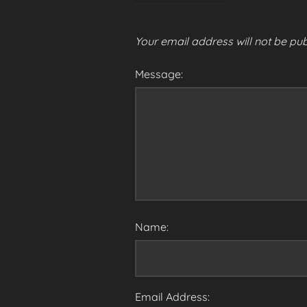
Your email address will not be pub
Message:
Name:
Email Address: