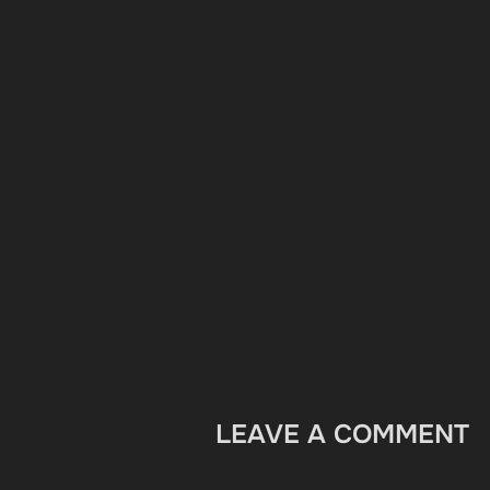
LEAVE A COMMENT