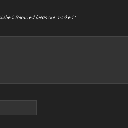
lished.
Required fields are marked
*