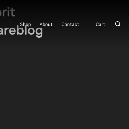
rit
Search
Shop
About
Contact
Cart
areblog
for: