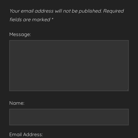
Your email address will not be published.
Required
fields are marked
*
Message:
Name:
Email Address: