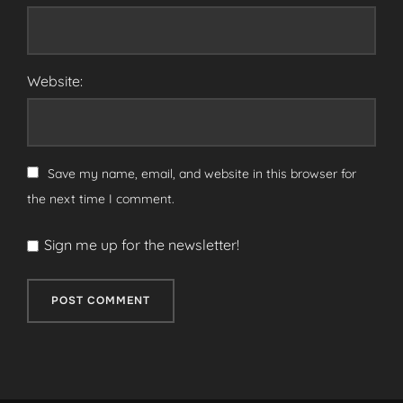
Website:
Save my name, email, and website in this browser for
the next time I comment.
Sign me up for the newsletter!