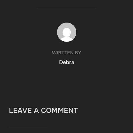
POST AUTHOR
WRITTEN BY
Debra
LEAVE A COMMENT