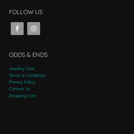
FOLLOW US
ODDS & ENDS
Jewelry Care
Terms & Conditions
Privacy Policy
Contact Us
Shopping Cart