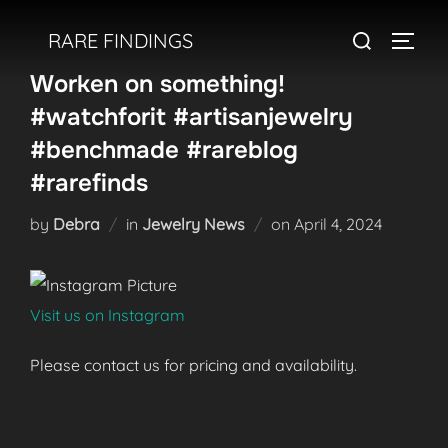
Skip
Search
RARE FINDINGS
to
TOGGL
for:
content
Worken on something!
#watchforit #artisanjewelry
#benchmade #rareblog
#rarefinds
Posted
by
Debra
in
Jewelry News
on
April 4, 2024
on
Visit us on Instagram
Please contact us for pricing and availability.