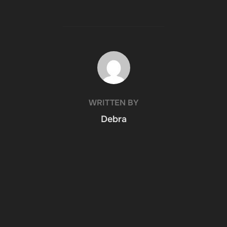
POST AUTHOR
WRITTEN BY
Debra