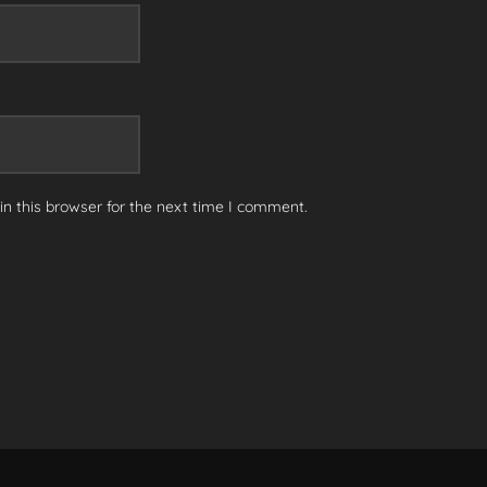
n this browser for the next time I comment.