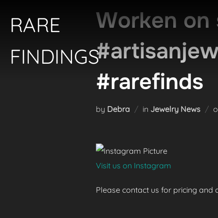
Skip
Worken on 
RARE
to
content
#artisanje
FINDINGS
#rarefinds
by
Debra
in
Jewelry News
Visit us on Instagram
Please contact us for pricing and av