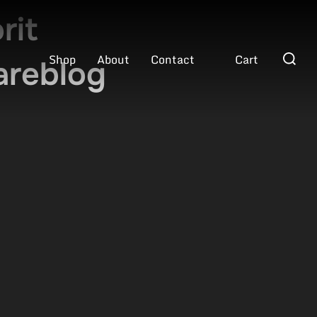
rit
Search
Shop
About
Contact
Cart
areblog
for: