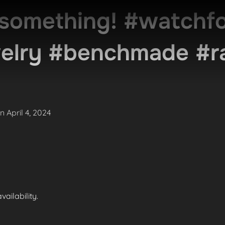
something! #watchfo
welry #benchmade #r
Posted
on
April 4, 2024
on
ailability.