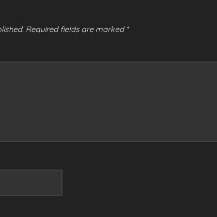
lished.
Required fields are marked
*