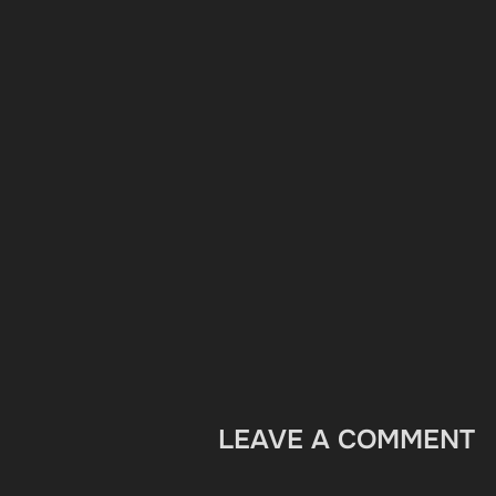
LEAVE A COMMENT