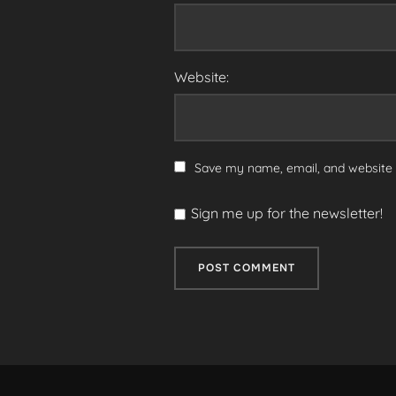
Website:
Save my name, email, and website i
Sign me up for the newsletter!