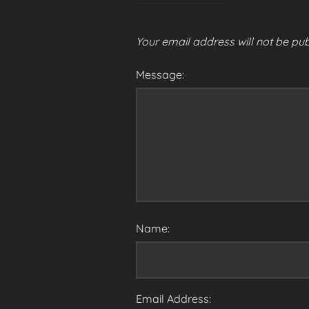
Your email address will not be pub
Message:
Name:
Email Address: